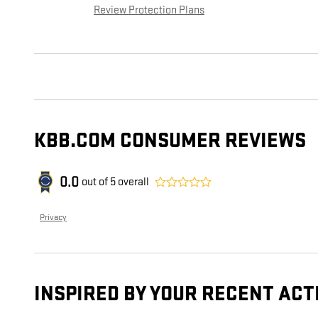
Review Protection Plans
KBB.COM CONSUMER REVIEWS
0.0
out of
5
overall
Privacy
INSPIRED BY YOUR RECENT ACT