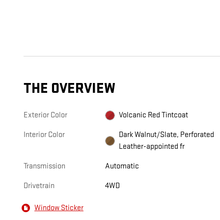
THE OVERVIEW
Exterior Color
Volcanic Red Tintcoat
Interior Color
Dark Walnut/Slate, Perforated
Leather-appointed fr
Transmission
Automatic
Drivetrain
4WD
Window Sticker