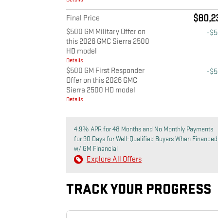
$80,2
Final Price
$500 GM Military Offer on
-$
this 2026 GMC Sierra 2500
HD model
Details
$500 GM First Responder
-$
Offer on this 2026 GMC
Sierra 2500 HD model
Details
4.9% APR for 48 Months and No Monthly Payments
for 90 Days for Well-Qualified Buyers When Financed
w/ GM Financial
Explore All Offers
TRACK YOUR PROGRESS