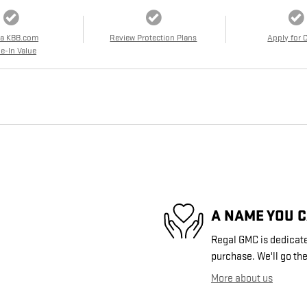
 a KBB.com
Review Protection Plans
Apply for 
e-In Value
A NAME YOU 
Regal GMC is dedicated
purchase. We'll go the
More about us