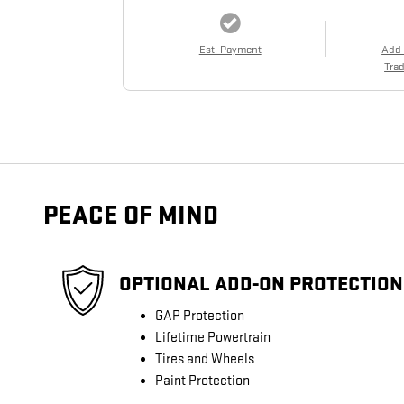
Est. Payment
Add
Trad
PEACE OF MIND
OPTIONAL ADD-ON PROTECTION
GAP Protection
Lifetime Powertrain
Tires and Wheels
Paint Protection