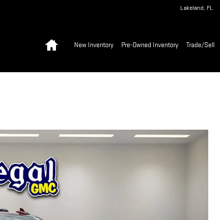
Lakeland
,
FL
Home
New Inventory
Pre-Owned Inventory
Trade/Sell