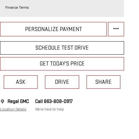
Finance Terms
PERSONALIZE PAYMENT
SCHEDULE TEST DRIVE
GET TODAY'S PRICE
ASK
DRIVE
SHARE
Regal GMC
Call 863-808-0917
Location Details
We’re here to help