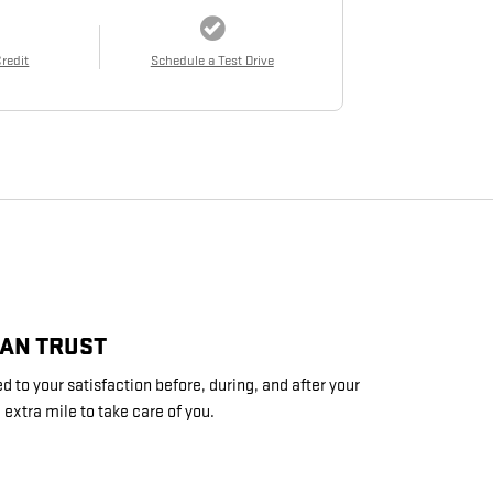
Credit
Schedule a Test Drive
CAN TRUST
 to your satisfaction before, during, and after your
 extra mile to take care of you.