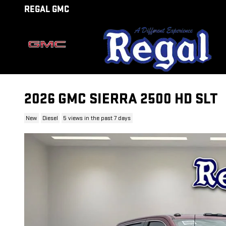
Skip to main content
REGAL GMC
2026 GMC SIERRA 2500 HD SLT
New
Diesel
5 views in the past 7 days