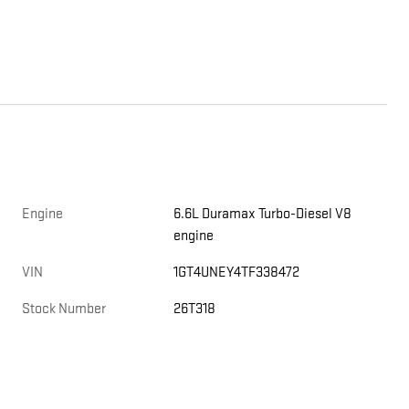
Engine
6.6L Duramax Turbo-Diesel V8
engine
VIN
1GT4UNEY4TF338472
Stock Number
26T318