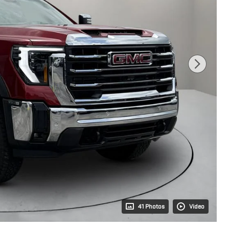
41 Photos
Video