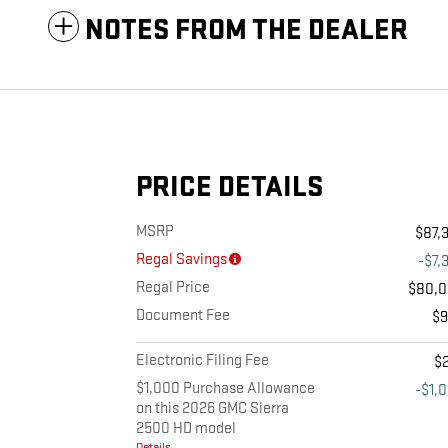
NOTES FROM THE DEALER
PRICE DETAILS
MSRP
$87,
Regal Savings
-$7,
Regal Price
$80,
Document Fee
$
Electronic Filing Fee
$
$1,000 Purchase Allowance
-$1,
on this 2026 GMC Sierra
2500 HD model
Details