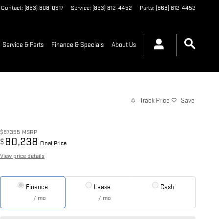
Contact
:
(863) 808-0917
Service
:
(863) 812-4452
Parts
:
(863) 812-4452
Service & Parts
Finance & Specials
About Us
Track Price
Save
$87,395
MSRP
80,238
$
Final Price
View price details
Finance
Lease
Cash
/ mo
/ mo