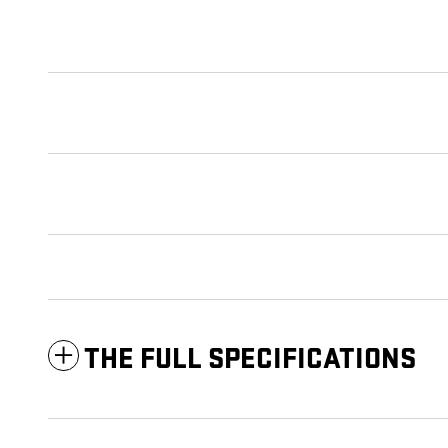
THE FULL SPECIFICATIONS