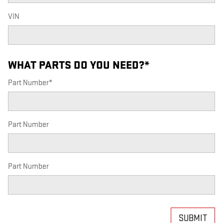
VIN
WHAT PARTS DO YOU NEED?
*
Part Number
*
Part Number
Part Number
SUBMIT