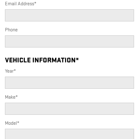
Email Address
*
Phone
VEHICLE INFORMATION
*
Year
*
Make
*
Model
*