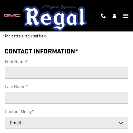
REGAL GMC
Skip to main content
PARTS REQUEST
* Indicates a required field
CONTACT INFORMATION
*
First Name
*
Last Name
*
Contact Me by
*