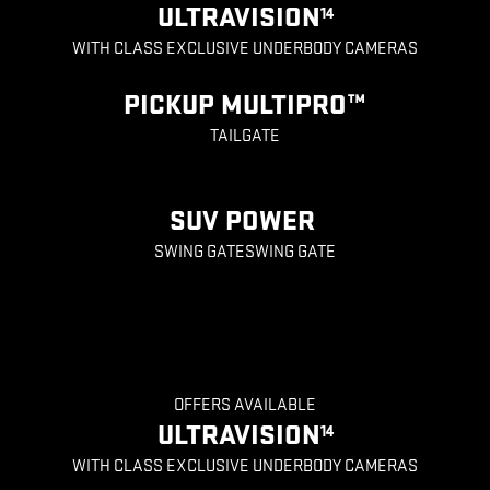
ULTRAVISION
14
WITH CLASS EXCLUSIVE UNDERBODY CAMERAS
PICKUP MULTIPRO™
TAILGATE
SUV POWER
SWING GATESWING GATE
OFFERS AVAILABLE
ULTRAVISION
14
WITH CLASS EXCLUSIVE UNDERBODY CAMERAS