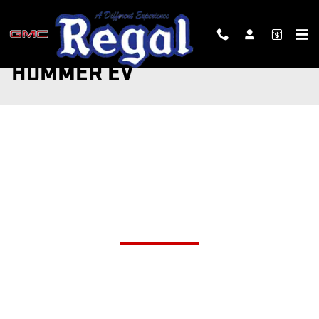
Skip to main content
HUMMER EV
The world is now the home of two revolutionary
all-electric supertrucks.
HUMMER EV PICKUP AND
HUMMER EV SUV