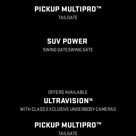
PICKUP MULTIPRO™
TAILGATE
SUV POWER
SWING GATESWING GATE
OFFERS AVAILABLE
ULTRAVISION
14
WITH CLASS EXCLUSIVE UNDERBODY CAMERAS
PICKUP MULTIPRO™
TAILGATE