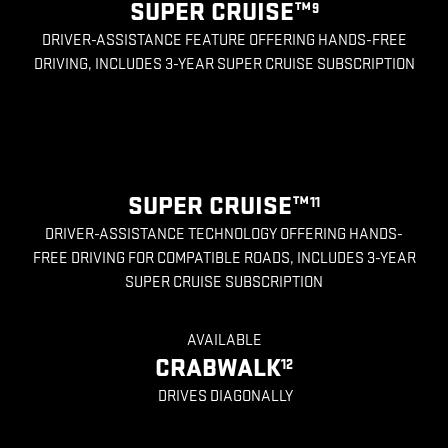
SUPER CRUISE™
9
DRIVER-ASSISTANCE FEATURE OFFERING HANDS-FREE
DRIVING, INCLUDES 3-YEAR SUPER CRUISE SUBSCRIPTION
SUPER CRUISE™
11
DRIVER-ASSISTANCE TECHNOLOGY OFFERING HANDS-
FREE DRIVING FOR COMPATIBLE ROADS, INCLUDES 3-YEAR
SUPER CRUISE SUBSCRIPTION
AVAILABLE
CRABWALK
12
DRIVES DIAGONALLY