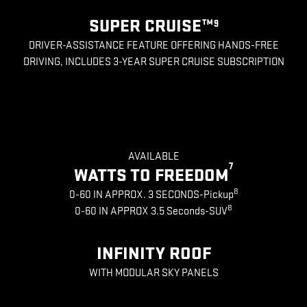
SUPER CRUISE™
9
DRIVER-ASSISTANCE FEATURE OFFERING HANDS-FREE
DRIVING, INCLUDES 3-YEAR SUPER CRUISE SUBSCRIPTION
AVAILABLE
7
WATTS TO FREEDOM
8
0-60 IN APPROX. 3 SECONDS-Pickup
8
0-60 IN APPROX 3.5 Seconds-SUV
INFINITY ROOF
WITH MODULAR SKY PANELS