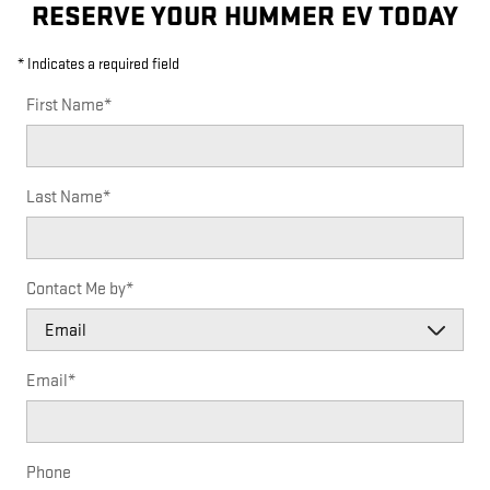
RESERVE YOUR HUMMER EV TODAY
* Indicates a required field
First Name
*
Last Name
*
Contact Me by
*
Email
*
Phone