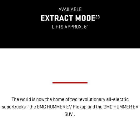
AVAILABLE
EXTRACT MODE
23
LIFTS APPROX. 6"
CHOOSE YOUR SUPERTRUCK
The world is now the home of two revolutionary all-electric
supertrucks - the GMC HUMMER EV Pickup and the GMC HUMMER EV
SUV .