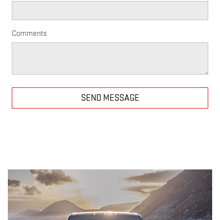
Comments
SEND MESSAGE