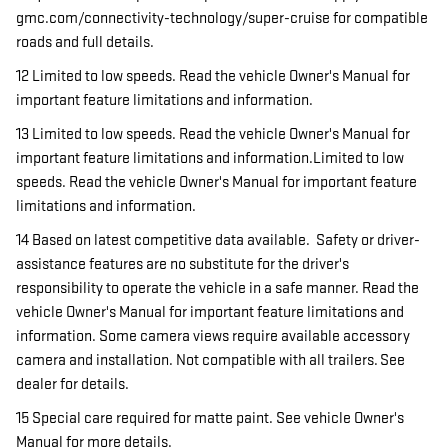
gmc.com/connectivity-technology/super-cruise for compatible
roads and full details.
12 Limited to low speeds. Read the vehicle Owner's Manual for
important feature limitations and information.
13 Limited to low speeds. Read the vehicle Owner's Manual for
important feature limitations and information.Limited to low
speeds. Read the vehicle Owner's Manual for important feature
limitations and information.
14 Based on latest competitive data available. Safety or driver-
assistance features are no substitute for the driver's
responsibility to operate the vehicle in a safe manner. Read the
vehicle Owner's Manual for important feature limitations and
information. Some camera views require available accessory
camera and installation. Not compatible with all trailers. See
dealer for details.
15 Special care required for matte paint. See vehicle Owner's
Manual for more details.