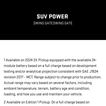
SUV POWER
SWING GATESWING GATE
1 Available on 2024 3X Pickup equipped with the available 24-
module battery based on a full charge based on development
testing and/or analytical projection consistent with SAE J1634
revision 2017 - MCT. Range subject to change prior to production.
Actual range may vary based on several factors, including
ambient temperature, terrain, battery age and condition,
loading, and how you use and maintain your vehicle.
2 Available on Edition 1 Pickup. On a full charge based on