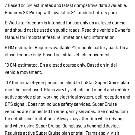
7 Based on GM estimates and latest competitive data available.
Requires 3X Pickup with available 24-module battery pack.
8 Watts to Freedom is intended for use only on a closed course
and should not be used on public roads. Read the vehicle Owner's
Manual for important feature limitations and information.
9 GM estimate. Requires available 24-module battery pack. On a
closed course only. Based on initial vehicle movement.
10 GM-estimated. On a closed course only. Based on initial
vehicle movement.
11 After initial 3-year period, an eligible OnStar Super Cruise plan
must be purchased. Plans vary by vehicle and model and require
active service plan, working electrical system, cell reception and
GPS signal. Does not include safety services. Super Cruise
vehicles are connected to emergency services. See onstar.com
for details and limitations. Always pay attention while driving
and when using Super Cruise. Do not use a handheld device.
Requires active Super Cruise plan or trial. Terms apply. Visit