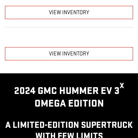
VIEW INVENTORY
VIEW INVENTORY
X
2024 GMC HUMMER EV 3
OMEGA EDITION
A LIMITED-EDITION SUPERTRUCK
WITH FEW LIMITS