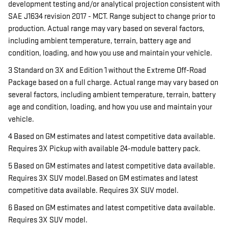
development testing and/or analytical projection consistent with
SAE J1634 revision 2017 - MCT. Range subject to change prior to
production. Actual range may vary based on several factors,
including ambient temperature, terrain, battery age and
condition, loading, and how you use and maintain your vehicle.
3 Standard on 3X and Edition 1 without the Extreme Off-Road
Package based on a full charge. Actual range may vary based on
several factors, including ambient temperature, terrain, battery
age and condition, loading, and how you use and maintain your
vehicle.
4 Based on GM estimates and latest competitive data available.
Requires 3X Pickup with available 24-module battery pack.
5 Based on GM estimates and latest competitive data available.
Requires 3X SUV model.Based on GM estimates and latest
competitive data available. Requires 3X SUV model.
6 Based on GM estimates and latest competitive data available.
Requires 3X SUV model.