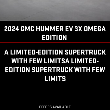
2024 GMC HUMMER EV 3X OMEGA
EDITION
A LIMITED-EDITION SUPERTRUCK
WITH FEW LIMITSA LIMITED-
EDITION SUPERTRUCK WITH FEW
LIMITS
OFFERS AVAILABLE