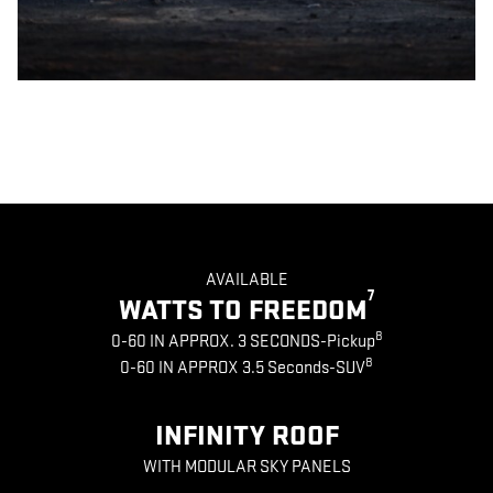
AVAILABLE
7
WATTS TO FREEDOM
8
0-60 IN APPROX. 3 SECONDS-Pickup
8
0-60 IN APPROX 3.5 Seconds-SUV
INFINITY ROOF
WITH MODULAR SKY PANELS