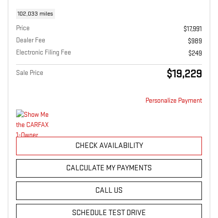
102,033 miles
Price
$17,991
Dealer Fee
$989
Electronic Filing Fee
$249
$19,229
Sale Price
Personalize Payment
CHECK AVAILABILITY
CALCULATE MY PAYMENTS
CALL US
SCHEDULE TEST DRIVE