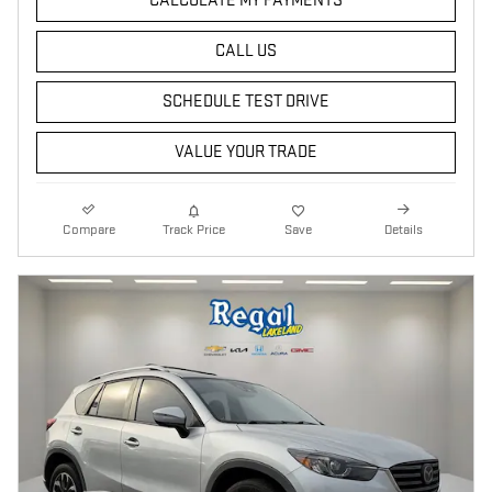
CALCULATE MY PAYMENTS
CALL US
SCHEDULE TEST DRIVE
VALUE YOUR TRADE
Compare
Track Price
Save
Details