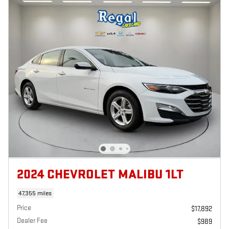
2024 CHEVROLET MALIBU 1LT
47,355 miles
Price
$17,892
Dealer Fee
$989