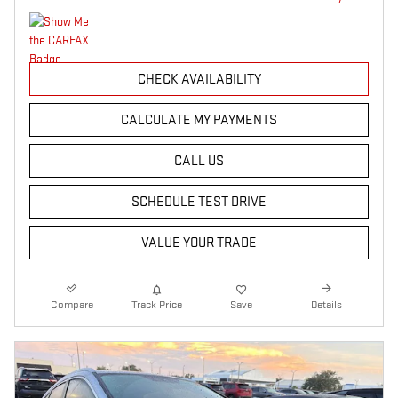
CHECK AVAILABILITY
CALCULATE MY PAYMENTS
CALL US
SCHEDULE TEST DRIVE
VALUE YOUR TRADE
Compare
Track Price
Save
Details