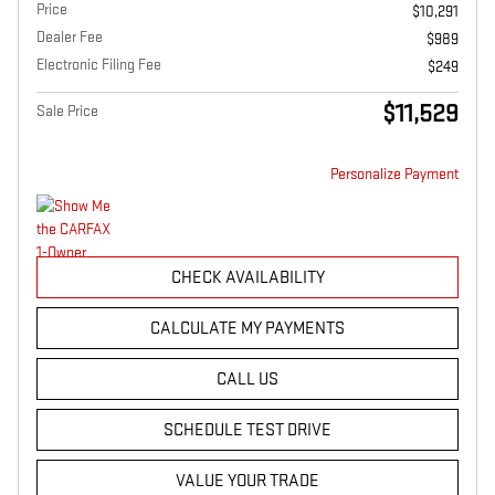
Price
$10,291
Dealer Fee
$989
Electronic Filing Fee
$249
$11,529
Sale Price
Personalize Payment
CHECK AVAILABILITY
CALCULATE MY PAYMENTS
CALL US
SCHEDULE TEST DRIVE
VALUE YOUR TRADE