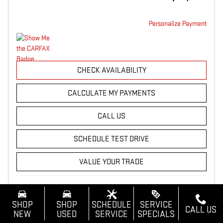
Personalize Payment
CHECK AVAILABILITY
CALCULATE MY PAYMENTS
CALL US
SCHEDULE TEST DRIVE
VALUE YOUR TRADE
Compare
Track Price
Save
Details
SHOP
SHOP
SCHEDULE
SERVICE
CALL US
NEW
USED
SERVICE
SPECIALS