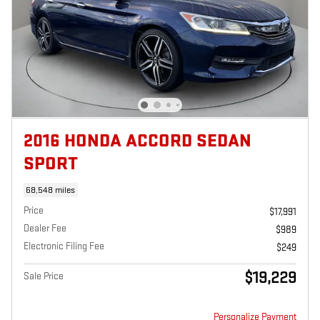
2016 HONDA ACCORD SEDAN
SPORT
68,548 miles
Price
$17,991
Dealer Fee
$989
Electronic Filing Fee
$249
$19,229
Sale Price
Personalize Payment