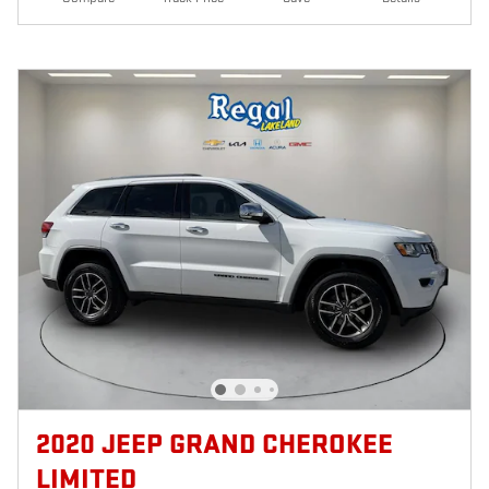
2020 JEEP GRAND CHEROKEE
LIMITED