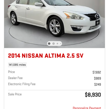
2014 NISSAN ALTIMA 2.5 SV
141,085 miles
Price
$7,692
Dealer Fee
$989
Electronic Filing Fee
$249
$8,930
Sale Price
Personalize Payment