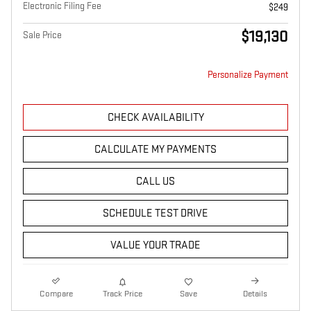
Electronic Filing Fee
$249
$19,130
Sale Price
Personalize Payment
CHECK AVAILABILITY
CALCULATE MY PAYMENTS
CALL US
SCHEDULE TEST DRIVE
VALUE YOUR TRADE
Compare
Track Price
Save
Details