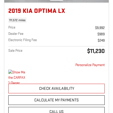
2019 KIA OPTIMA LX
111,572 miles
Price
$9,992
Dealer Fee
$989
Electronic Filing Fee
$249
$11,230
Sale Price
Personalize Payment
CHECK AVAILABILITY
CALCULATE MY PAYMENTS
CALL US