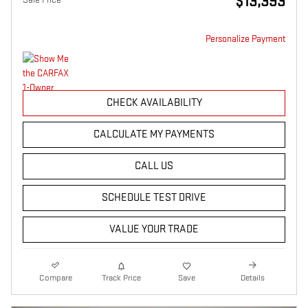
$13,393
Personalize Payment
CHECK AVAILABILITY
CALCULATE MY PAYMENTS
CALL US
SCHEDULE TEST DRIVE
VALUE YOUR TRADE
Compare
Track Price
Save
Details