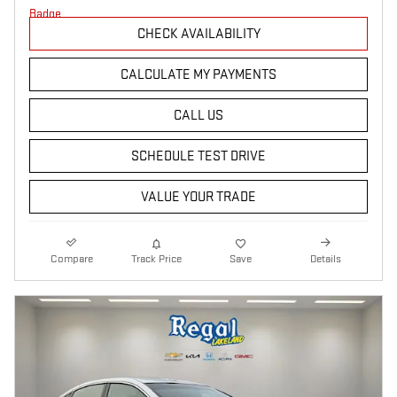
CHECK AVAILABILITY
CALCULATE MY PAYMENTS
CALL US
SCHEDULE TEST DRIVE
VALUE YOUR TRADE
Compare
Track Price
Save
Details