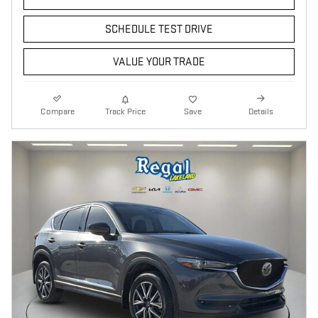
SCHEDULE TEST DRIVE
VALUE YOUR TRADE
Compare
Track Price
Save
Details