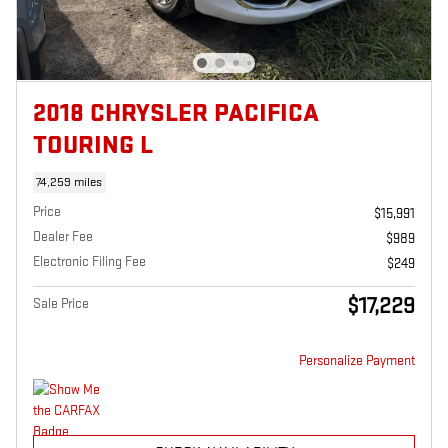
2018 CHRYSLER PACIFICA
TOURING L
74,259 miles
Price
$15,991
Dealer Fee
$989
Electronic Filing Fee
$249
$17,229
Sale Price
Personalize Payment