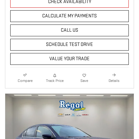
CHECK AVAILABILITY
CALCULATE MY PAYMENTS
CALL US
SCHEDULE TEST DRIVE
VALUE YOUR TRADE
Compare
Track Price
Save
Details