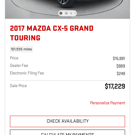
2017 MAZDA CX-5 GRAND
TOURING
101,935 miles
Price
$15,991
Dealer Fee
$989
Electronic Filing Fee
$249
$17,229
Sale Price
Personalize Payment
CHECK AVAILABILITY