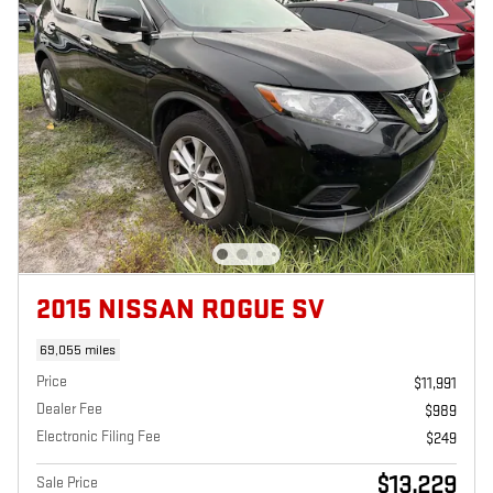
2015 NISSAN ROGUE SV
69,055 miles
Price
$11,991
Dealer Fee
$989
Electronic Filing Fee
$249
$13,229
Sale Price