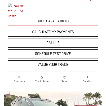
CHECK AVAILABILITY
CALCULATE MY PAYMENTS
CALL US
SCHEDULE TEST DRIVE
VALUE YOUR TRADE
Compare
Track Price
Save
Details