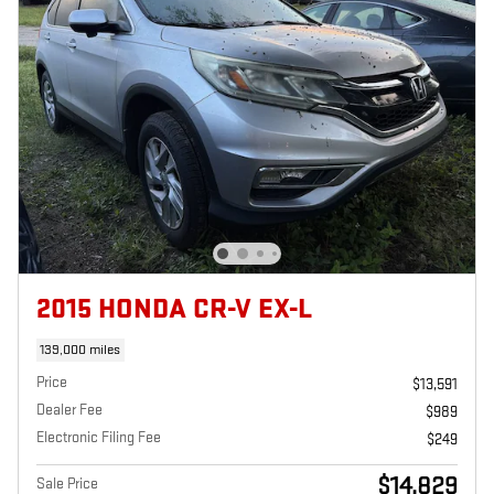
2015 HONDA CR-V EX-L
139,000 miles
Price
$13,591
Dealer Fee
$989
Electronic Filing Fee
$249
$14,829
Sale Price