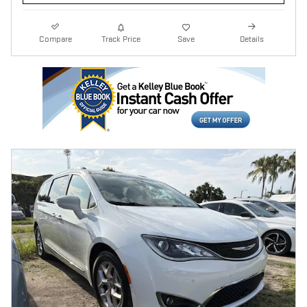
Compare
Track Price
Save
Details