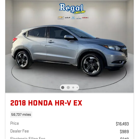
2018 HONDA HR-V EX
56,737 miles
Price
$16,493
Dealer Fee
$989
Electronic Filing Fee