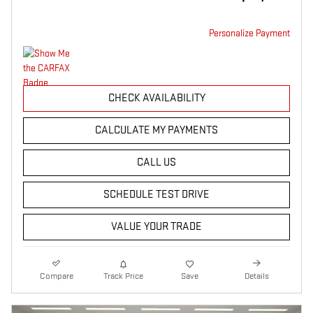
Personalize Payment
CHECK AVAILABILITY
CALCULATE MY PAYMENTS
CALL US
SCHEDULE TEST DRIVE
VALUE YOUR TRADE
Compare
Track Price
Save
Details