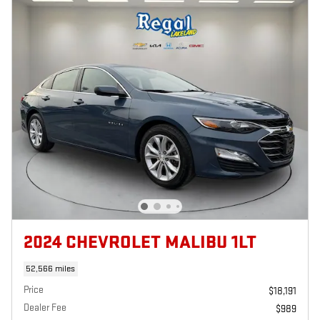
2024 CHEVROLET MALIBU 1LT
52,566 miles
Price
$18,191
Dealer Fee
$989