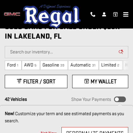
Skip to main content
USED CARS FOR SALE UNDER $20K
IN LAKELAND, FL
Ford
AWD
Gasoline
Automatic
Limited
Hon
1
5
39
31
2
FILTER / SORT
MY WALLET
42 Vehicles
Show Your Payments
New!
Customize your term and see estimated payments as you
search.