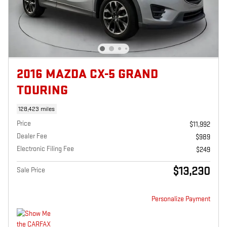
2016 MAZDA CX-5 GRAND
TOURING
128,423 miles
Price
$11,992
Dealer Fee
$989
Electronic Filing Fee
$249
$13,230
Sale Price
Personalize Payment