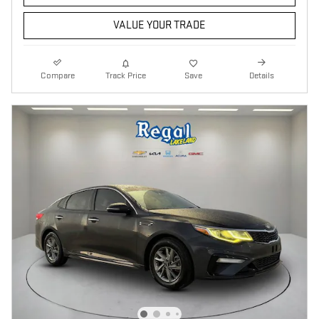
VALUE YOUR TRADE
Compare
Track Price
Save
Details