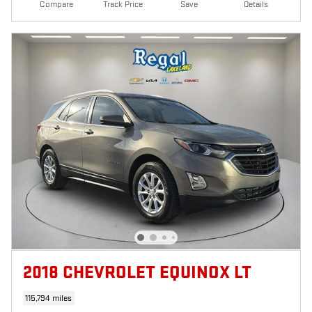
Compare
Track Price
Save
Details
2018 CHEVROLET EQUINOX LT
115,794 miles