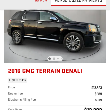
PERSONALIZE PAYMENTS
Not Now
2016 GMC TERRAIN DENALI
127,089 miles
Price
$13,393
Dealer Fee
$989
Electronic Filing Fee
$249
Sale Price