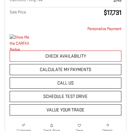
$249
$17,731
Sale Price
Personalize Payment
CHECK AVAILABILITY
CALCULATE MY PAYMENTS
CALL US
SCHEDULE TEST DRIVE
VALUE YOUR TRADE
Compare
Track Price
Save
Details