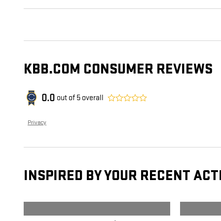
KBB.COM CONSUMER REVIEWS
0.0
out of
5
overall
Privacy
INSPIRED BY YOUR RECENT ACT