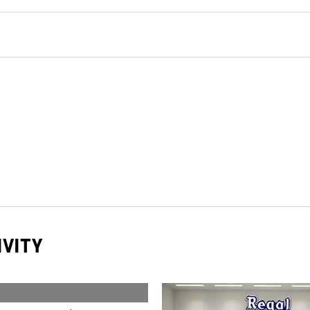
IVITY