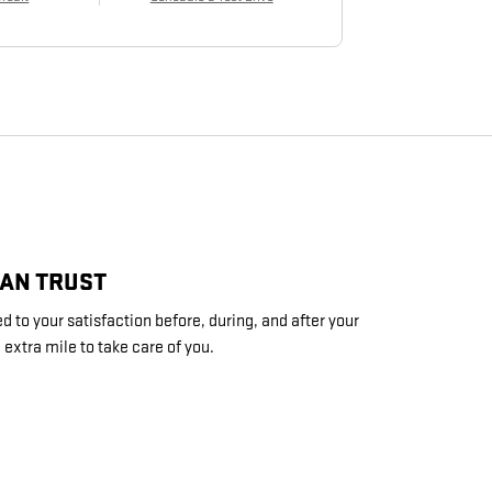
CAN TRUST
 to your satisfaction before, during, and after your
 extra mile to take care of you.