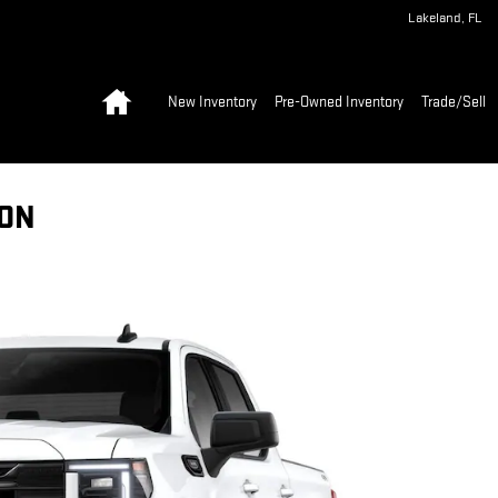
Lakeland
,
FL
Home
New Inventory
Pre-Owned Inventory
Trade/Sell
ION