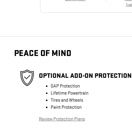
Trad
PEACE OF MIND
OPTIONAL ADD-ON PROTECTION
GAP Protection
Lifetime Powertrain
Tires and Wheels
Paint Protection
Review Protection Plans