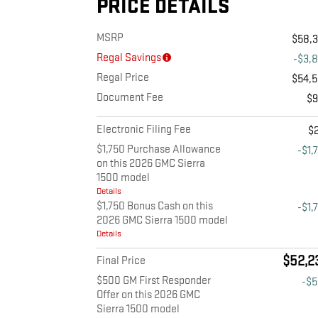
PRICE DETAILS
MSRP
$58,
Regal Savings
-$3,
Regal Price
$54,
Document Fee
$
Electronic Filing Fee
$
$1,750 Purchase Allowance
-$1,
on this 2026 GMC Sierra
1500 model
Details
$1,750 Bonus Cash on this
-$1,
2026 GMC Sierra 1500 model
Details
$52,2
Final Price
$500 GM First Responder
-$
Offer on this 2026 GMC
Sierra 1500 model