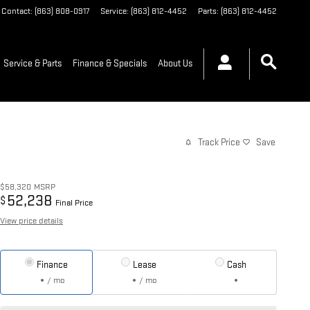
Contact
:
(863) 808-0917
Service
:
(863) 812-4452
Parts
:
(863) 812-4452
Service & Parts
Finance & Specials
About Us
Track Price
Save
$58,320
MSRP
52,238
$
Final Price
View price details
Finance
Lease
Cash
/ mo
/ mo