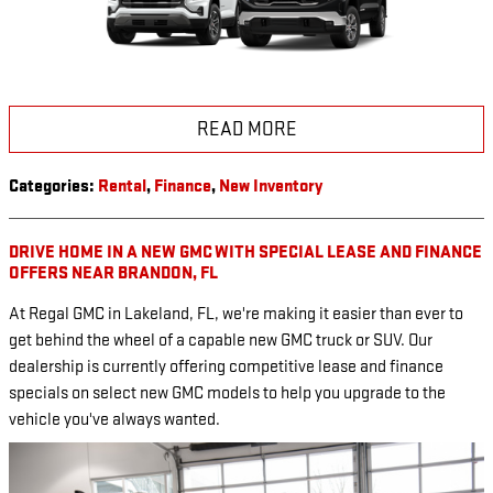
READ MORE
Categories
:
Rental
,
Finance
,
New Inventory
DRIVE HOME IN A NEW GMC WITH SPECIAL LEASE AND FINANCE
OFFERS NEAR BRANDON, FL
At Regal GMC in Lakeland, FL, we're making it easier than ever to
get behind the wheel of a capable new GMC truck or SUV. Our
dealership is currently offering competitive lease and finance
specials on select new GMC models to help you upgrade to the
vehicle you've always wanted.