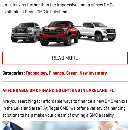
area, look no further than the impressive lineup of new GMCs
available at Regal GMC in Lakeland.
READ MORE
Categories
:
Technology
,
Finance
,
Green
,
New Inventory
AFFORDABLE GMC FINANCING OPTIONS IN LAKELAND, FL
Are you searching for affordable ways to finance a new GMC vehicle
in the Lakeland area? At Regal GMC, we offer a variety of financing
solutions to help make your dream of owning a GMC a reality.