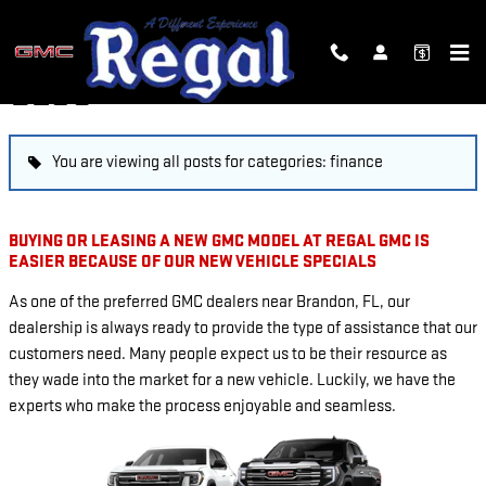
Skip to main content
BLOG
You are viewing all posts for categories: finance
BUYING OR LEASING A NEW GMC MODEL AT REGAL GMC IS
EASIER BECAUSE OF OUR NEW VEHICLE SPECIALS
As one of the preferred GMC dealers near Brandon, FL, our
dealership is always ready to provide the type of assistance that our
customers need. Many people expect us to be their resource as
they wade into the market for a new vehicle. Luckily, we have the
experts who make the process enjoyable and seamless.