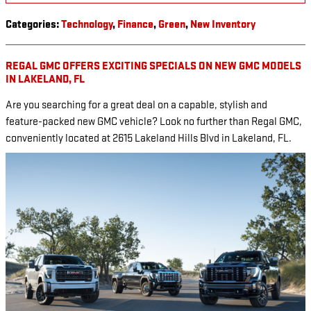
Categories
:
Technology
,
Finance
,
Green
,
New Inventory
REGAL GMC OFFERS EXCITING SPECIALS ON NEW GMC MODELS
IN LAKELAND, FL
Are you searching for a great deal on a capable, stylish and
feature-packed new GMC vehicle? Look no further than Regal GMC,
conveniently located at 2615 Lakeland Hills Blvd in Lakeland, FL.