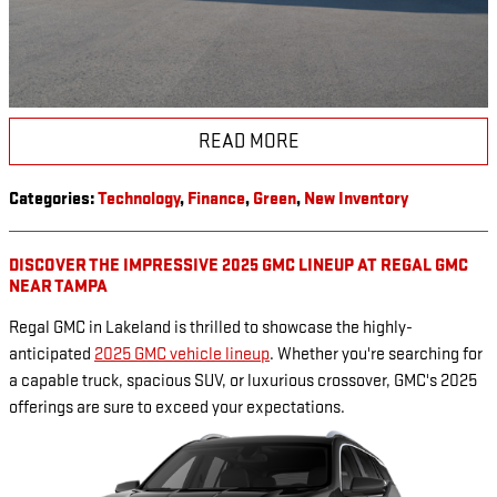
READ MORE
Categories
:
Technology
,
Finance
,
Green
,
New Inventory
DISCOVER THE IMPRESSIVE 2025 GMC LINEUP AT REGAL GMC
NEAR TAMPA
Regal GMC in Lakeland is thrilled to showcase the highly-
anticipated
2025 GMC vehicle lineup
. Whether you're searching for
a capable truck, spacious SUV, or luxurious crossover, GMC's 2025
offerings are sure to exceed your expectations.