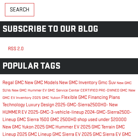
SEARCH
SUBSCRIBE TO OUR BLOG
RSS 2.0
POPULAR TAGS
Regal GMC
New GMC Models
New GMC Inventory
Gmc Suv
New GMC
SUVs
New GMC Hummer EV
GMC Service Center
CERTIFIED PRE-OWNED GMC
New
Flexible GMC Financing Plans
GMC EV Inventory
2025 GMC Yukon
Technology
Luxury
Design
2025-GMC-Sierra2500HD-
New
HUMMER EV
2025-GMC-3-vehicle-lineup
2024-GMC-Sierra2500-
Lineup
GMC Sierra 1500
GMC 2500HD
shop used under $20000
New GMC Yukon
2025 GMC Hummer EV
2025 GMC Terrain
GMC
Lineup
2025 GMC Lineup
GMC Sierra EV
2025 GMC Sierra EV
GMC