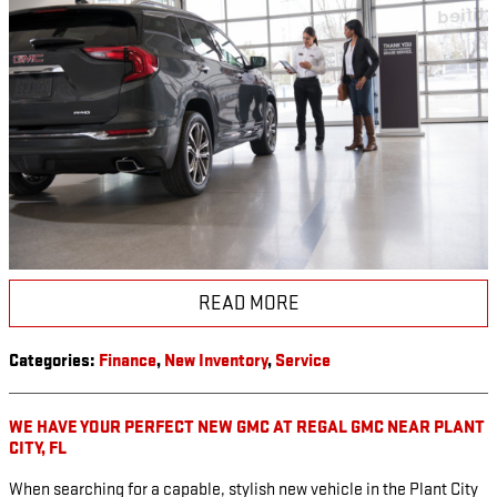
READ MORE
Categories
:
Finance
,
New Inventory
,
Service
WE HAVE YOUR PERFECT NEW GMC AT REGAL GMC NEAR PLANT
CITY, FL
When searching for a capable, stylish new vehicle in the Plant City