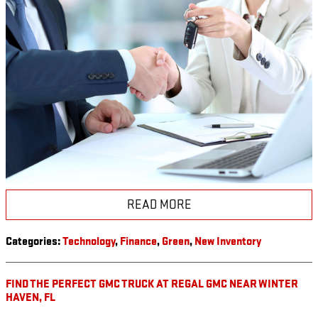
READ MORE
Categories
:
Technology
,
Finance
,
Green
,
New Inventory
FIND THE PERFECT GMC TRUCK AT REGAL GMC NEAR WINTER
HAVEN, FL