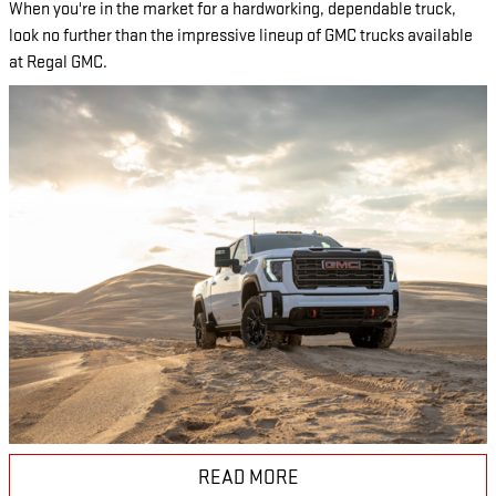
When you're in the market for a hardworking, dependable truck,
look no further than the impressive lineup of GMC trucks available
at Regal GMC.
READ MORE