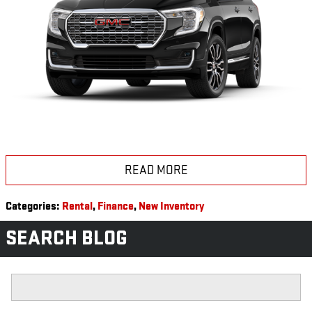
READ MORE
Categories
:
Rental
,
Finance
,
New Inventory
SEARCH BLOG
Search Blog