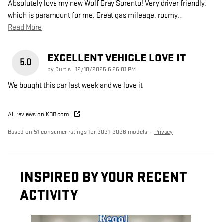
Absolutely love my new Wolf Gray Sorento! Very driver friendly,
which is paramount for me. Great gas mileage, roomy
…
Read More
EXCELLENT VEHICLE LOVE IT
5.0
on
by
Curtis
|
12/10/2025 6:26:01 PM
We bought this car last week and we love it
All reviews on KBB.com
Based on 51 consumer ratings for 2021–2026 models.
Privacy
INSPIRED BY YOUR RECENT
ACTIVITY
Slide 1 of 6