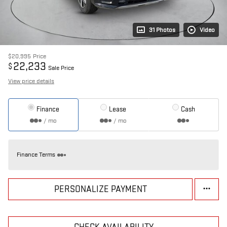
31 Photos
Video
$20,995
Price
22,233
$
Sale Price
View price details
Finance
Lease
Cash
/ mo
/ mo
Finance Terms
PERSONALIZE PAYMENT