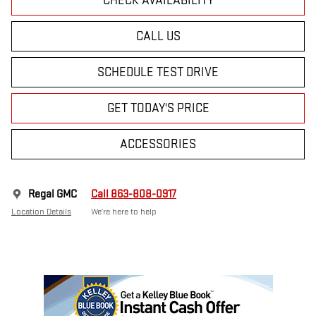
CHECK AVAILABILITY
CALL US
SCHEDULE TEST DRIVE
GET TODAY'S PRICE
ACCESSORIES
Regal GMC
Call 863-808-0917
Location Details
We’re here to help