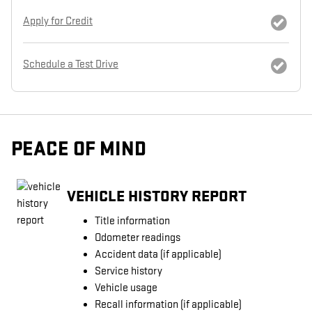
Apply for Credit
Schedule a Test Drive
PEACE OF MIND
VEHICLE HISTORY REPORT
Title information
Odometer readings
Accident data (if applicable)
Service history
Vehicle usage
Recall information (if applicable)