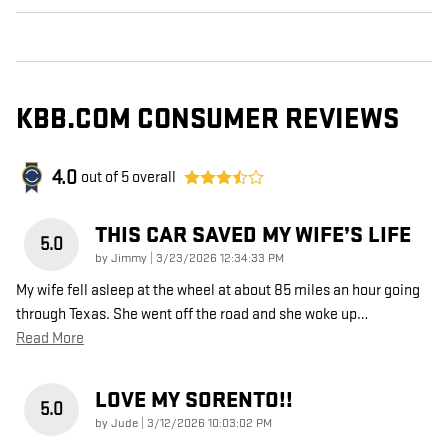
KBB.COM CONSUMER REVIEWS
4.0
out of
5
overall
THIS CAR SAVED MY WIFE’S LIFE
5.0
on
by
Jimmy
|
3/23/2026 12:34:33 PM
My wife fell asleep at the wheel at about 85 miles an hour going
through Texas. She went off the road and she woke up
…
Read More
LOVE MY SORENTO!!
5.0
on
by
Jude
|
3/12/2026 10:03:02 PM