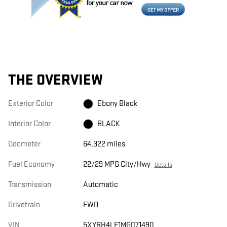
THE OVERVIEW
Exterior Color
Ebony Black
Interior Color
BLACK
Odometer
64,322 miles
Fuel Economy
22/29 MPG City/Hwy
Details
Transmission
Automatic
Drivetrain
FWD
VIN
5XYRH4LF1MG071490