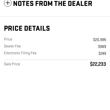
NOTES FROM THE DEALER
PRICE DETAILS
Price
$20,995
Dealer Fee
$989
Electronic Filing Fee
$249
$22,233
Sale Price