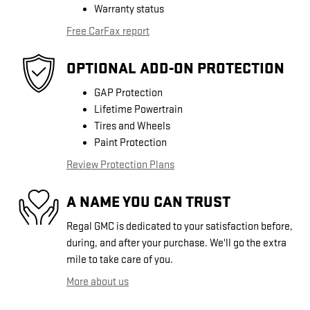
Warranty status
Free CarFax report
OPTIONAL ADD-ON PROTECTION
GAP Protection
Lifetime Powertrain
Tires and Wheels
Paint Protection
Review Protection Plans
A NAME YOU CAN TRUST
Regal GMC is dedicated to your satisfaction before,
during, and after your purchase. We'll go the extra
mile to take care of you.
More about us