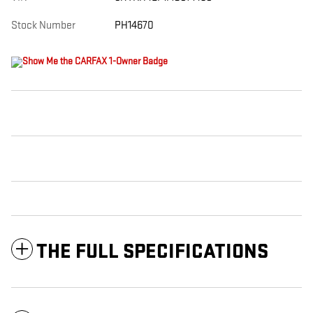
Stock Number
PH14670
THE FULL SPECIFICATIONS