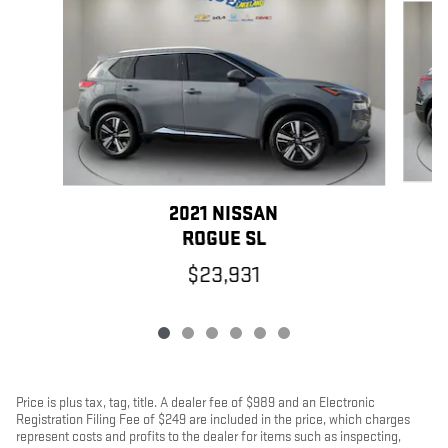
2021 NISSAN
ROGUE SL
$23,931
Price is plus tax, tag, title. A dealer fee of $989 and an Electronic
Registration Filing Fee of $249 are included in the price, which charges
represent costs and profits to the dealer for items such as inspecting,