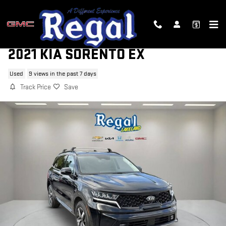
Skip to main content
2021 KIA SORENTO EX
Used
9 views in the past 7 days
Track Price
Save