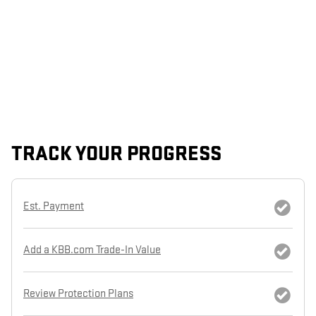
TRACK YOUR PROGRESS
Est. Payment
Add a KBB.com Trade-In Value
Review Protection Plans