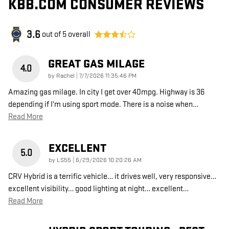
KBB.COM CONSUMER REVIEWS
3.6
out of
5
overall
GREAT GAS MILAGE
4.0
on
by
Rachel
|
7/7/2026 11:35:46 PM
Amazing gas milage. In city I get over 40mpg. Highway is 36
depending if I'm using sport mode. There is a noise when
…
Read More
EXCELLENT
5.0
on
by
LS55
|
6/29/2026 10:20:26 AM
CRV Hybrid is a terrific vehicle… it drives well, very responsive…
excellent visibility… good lighting at night… excellent
…
Read More