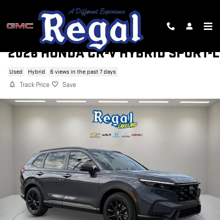
Skip to main content
2026 HONDA CR-V HYBRID SPORT-L
Used
Hybrid
6 views in the past 7 days
Track Price
Save