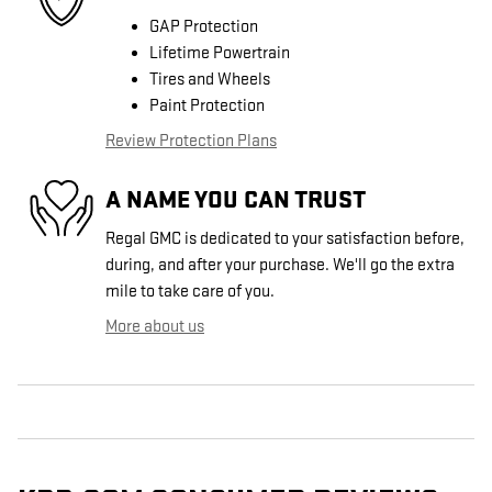
GAP Protection
Lifetime Powertrain
Tires and Wheels
Paint Protection
Review Protection Plans
A NAME YOU CAN TRUST
Regal GMC is dedicated to your satisfaction before,
during, and after your purchase. We'll go the extra
mile to take care of you.
More about us