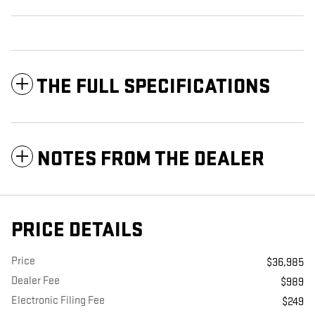
THE FULL SPECIFICATIONS
NOTES FROM THE DEALER
PRICE DETAILS
Price
$36,985
Dealer Fee
$989
Electronic Filing Fee
$249