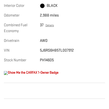
Interior Color
BLACK
Odometer
2,988 miles
Combined Fuel
37
Details
Economy
Drivetrain
AWD
VIN
5J6RS6H85TL007912
Stock Number
PH14605