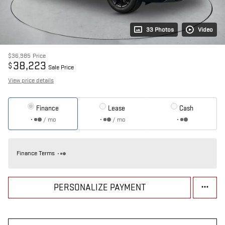
33 Photos
Video
$36,985
Price
38,223
$
Sale Price
View price details
Finance
Lease
Cash
/ mo
/ mo
Finance Terms
PERSONALIZE PAYMENT