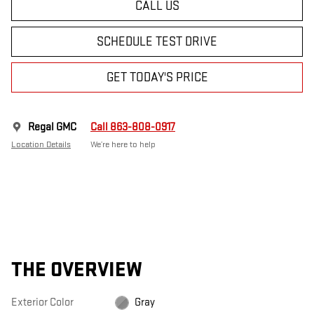
CALL US
SCHEDULE TEST DRIVE
GET TODAY'S PRICE
Regal GMC
Call 863-808-0917
Location Details
We’re here to help
THE OVERVIEW
Exterior Color
Gray