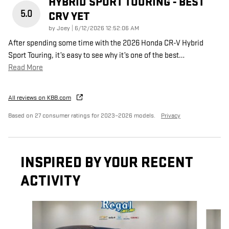
HYBRID SPORT TOURING - BEST
5.0
CRV YET
on
by
Joey
|
6/12/2026 12:52:06 AM
After spending some time with the 2026 Honda CR-V Hybrid
Sport Touring, it’s easy to see why it’s one of the best
…
Read More
All reviews on KBB.com
Based on 27 consumer ratings for 2023–2026 models.
Privacy
INSPIRED BY YOUR RECENT
ACTIVITY
Slide 1 of 6