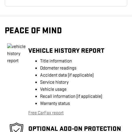
PEACE OF MIND
VEHICLE HISTORY REPORT
Title information
Odometer readings
Accident data (if applicable)
Service history
Vehicle usage
Recall information (if applicable)
Warranty status
Free CarFax report
OPTIONAL ADD-ON PROTECTION