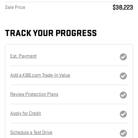
$38,223
Sale Price
TRACK YOUR PROGRESS
Est. Payment
Add a KBB.com Trade-In Value
Review Protection Plans
Apply for Credit
Schedule a Test Drive