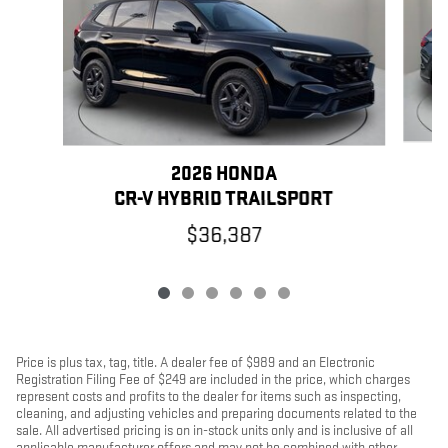
2026 HONDA
C
CR-V HYBRID TRAILSPORT
$36,387
Price is plus tax, tag, title. A dealer fee of $989 and an Electronic
Registration Filing Fee of $249 are included in the price, which charges
represent costs and profits to the dealer for items such as inspecting,
cleaning, and adjusting vehicles and preparing documents related to the
sale. All advertised pricing is on in-stock units only and is inclusive of all
applicable manufacturer offers and may not be combined with other