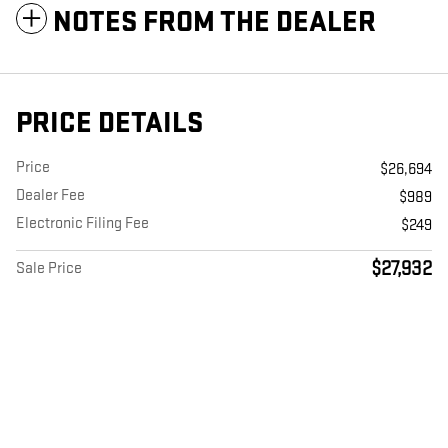
NOTES FROM THE DEALER
PRICE DETAILS
Price
$26,694
Dealer Fee
$989
Electronic Filing Fee
$249
$27,932
Sale Price