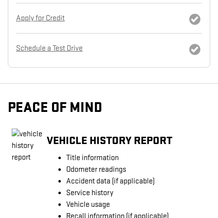
Apply for Credit
Schedule a Test Drive
PEACE OF MIND
VEHICLE HISTORY REPORT
Title information
Odometer readings
Accident data (if applicable)
Service history
Vehicle usage
Recall information (if applicable)