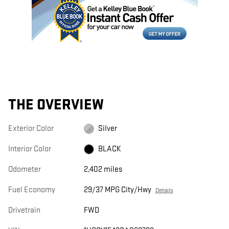
THE OVERVIEW
Exterior Color
Silver
Interior Color
BLACK
Odometer
2,402 miles
Fuel Economy
29/37 MPG City/Hwy
Details
Drivetrain
FWD