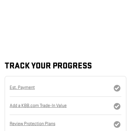
TRACK YOUR PROGRESS
Est. Payment
Add a KBB.com Trade-In Value
Review Protection Plans