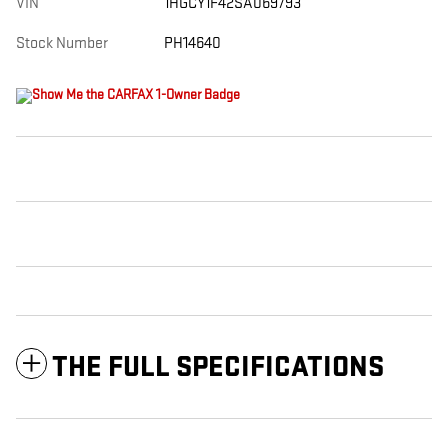
VIN
1HGCY1F42SA069793
Stock Number
PH14640
THE FULL SPECIFICATIONS