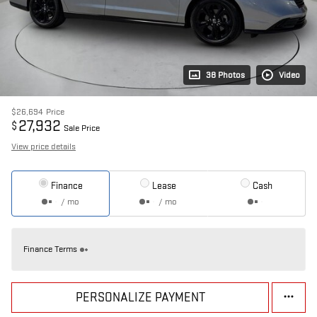
38 Photos
Video
$26,694
Price
27,932
$
Sale Price
View price details
Finance
Lease
Cash
/ mo
/ mo
Finance Terms
PERSONALIZE PAYMENT