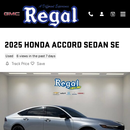
Skip to main content
2025 HONDA ACCORD SEDAN SE
Used
6 views in the past 7 days
Track Price
Save