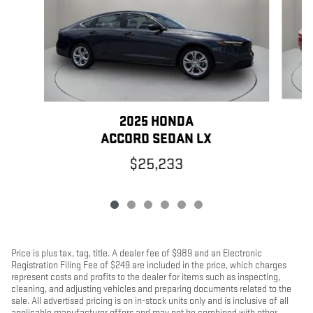
2025 HONDA
ACCORD SEDAN LX
$25,233
Price is plus tax, tag, title. A dealer fee of $989 and an Electronic
Registration Filing Fee of $249 are included in the price, which charges
represent costs and profits to the dealer for items such as inspecting,
cleaning, and adjusting vehicles and preparing documents related to the
sale. All advertised pricing is on in-stock units only and is inclusive of all
applicable manufacturer offers and may not be combined with other