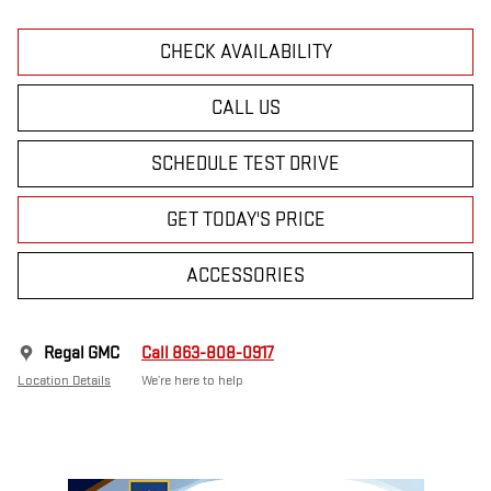
CHECK AVAILABILITY
CALL US
SCHEDULE TEST DRIVE
GET TODAY'S PRICE
ACCESSORIES
Regal GMC
Call 863-808-0917
Location Details
We’re here to help