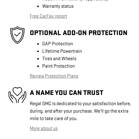
Warranty status
Free CarFax report
OPTIONAL ADD-ON PROTECTION
GAP Protection
Lifetime Powertrain
Tires and Wheels
Paint Protection
Review Protection Plans
A NAME YOU CAN TRUST
Regal GMC is dedicated to your satisfaction before,
during, and after your purchase. We'll go the extra
mile to take care of you.
More about us