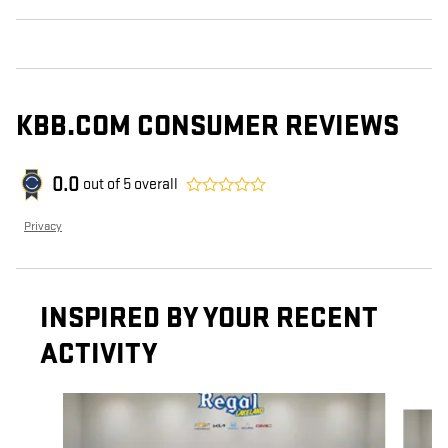
KBB.COM CONSUMER REVIEWS
0.0
out of
5
overall
Privacy
INSPIRED BY YOUR RECENT
ACTIVITY
Slide 1 of 6