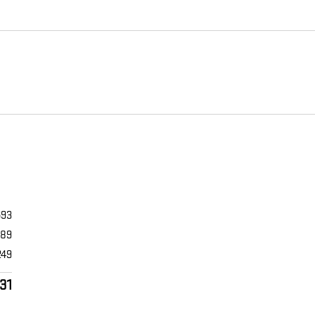
693
989
249
31