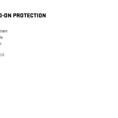
D-ON PROTECTION
train
ls
n
ans