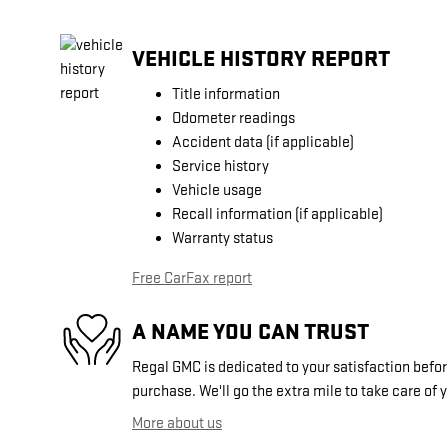
VEHICLE HISTORY REPORT
Title information
Odometer readings
Accident data (if applicable)
Service history
Vehicle usage
Recall information (if applicable)
Warranty status
Free CarFax report
A NAME YOU CAN TRUST
Regal GMC is dedicated to your satisfaction before
purchase. We'll go the extra mile to take care of 
More about us