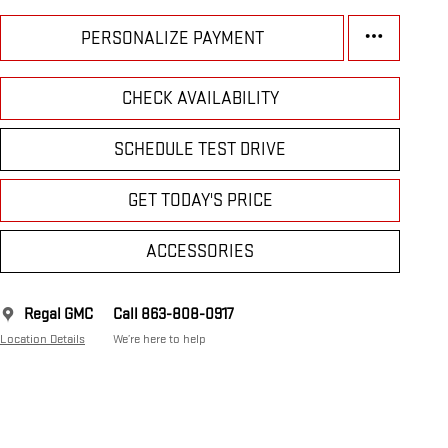
PERSONALIZE PAYMENT
CHECK AVAILABILITY
SCHEDULE TEST DRIVE
GET TODAY'S PRICE
ACCESSORIES
Regal GMC
Call 863-808-0917
Location Details
We’re here to help