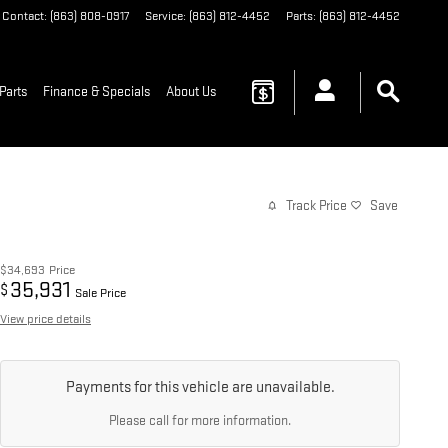
Contact
:
(863) 808-0917
Service
:
(863) 812-4452
Parts
:
(863) 812-4452
Parts
Finance & Specials
About Us
Track Price
Save
$34,693
Price
35,931
$
Sale Price
View price details
Payments for this vehicle are unavailable.
Please call for more information.