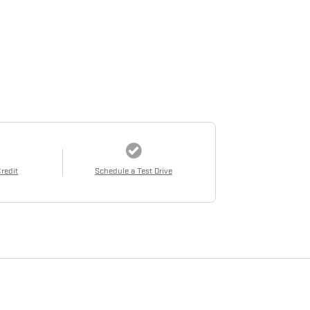
Credit
Schedule a Test Drive