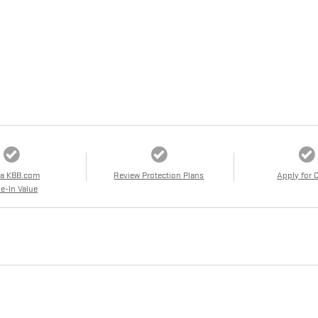
 a KBB.com
Review Protection Plans
Apply for 
e-In Value