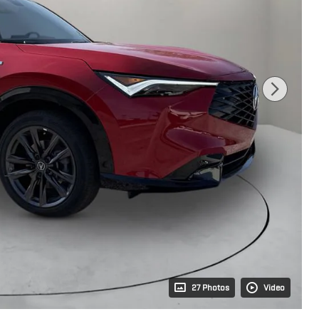
27 Photos
Video