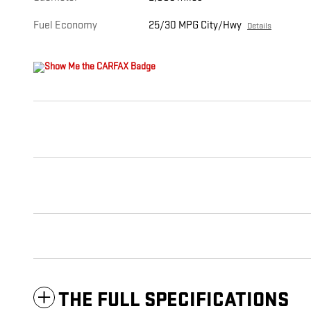
Fuel Economy
25/30 MPG City/Hwy
Details
THE FULL SPECIFICATIONS