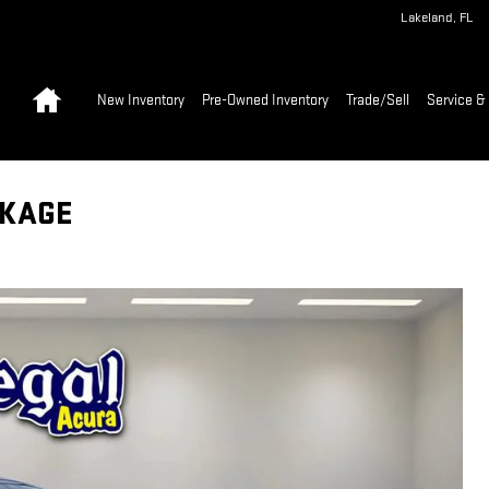
Lakeland
,
FL
Home
New Inventory
Pre-Owned Inventory
Trade/Sell
Service & 
CKAGE