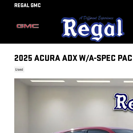
Skip to main content
REGAL GMC
2025 ACURA ADX W/A-SPEC PA
Used