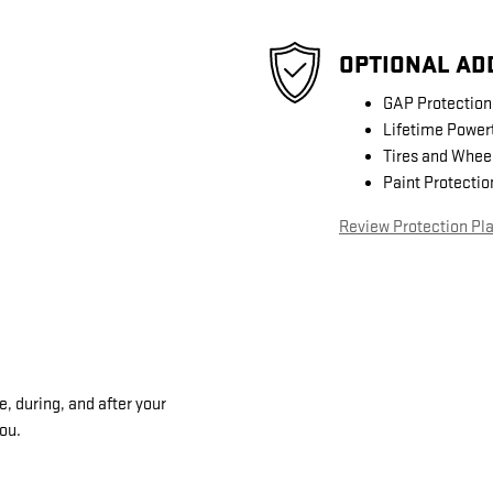
OPTIONAL AD
GAP Protection
Lifetime Power
Tires and Whee
Paint Protectio
Review Protection Pl
, during, and after your
you.