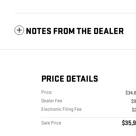
NOTES FROM THE DEALER
PRICE DETAILS
Price
$34,
Dealer Fee
$
Electronic Filing Fee
$
$35,9
Sale Price