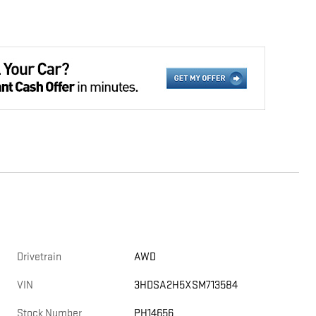
Drivetrain
AWD
VIN
3HDSA2H5XSM713584
Stock Number
PH14656