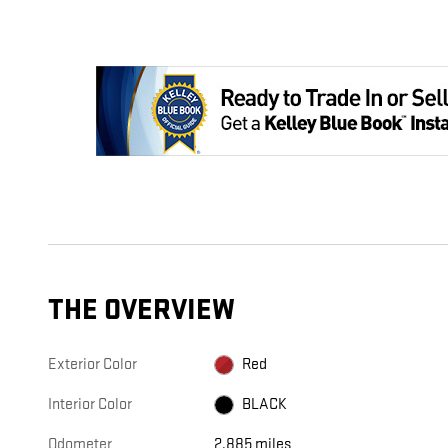
THE OVERVIEW
Exterior Color
Red
Interior Color
BLACK
Odometer
2,885 miles