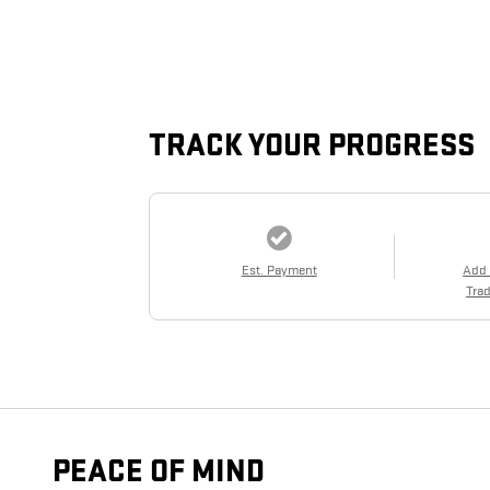
TRACK YOUR PROGRESS
Est. Payment
Add
Trad
PEACE OF MIND