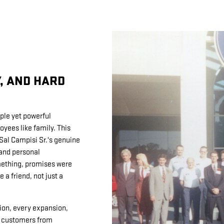
Y, AND HARD
ple yet powerful
yees like family. This
 Sal Campisi Sr.'s genuine
and personal
ething, promises were
 a friend, not just a
ion, every expansion,
hy customers from