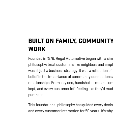
BUILT ON FAMILY, COMMUNIT
WORK
Founded in 1976, Regal Automotive began with a sim
philosophy: treat customers like neighbors and emplo
wasn't just a business strategy-it was a reflection of
belief in the importance of community connections 
relationships. From day one, handshakes meant som
kept, and every customer left feeling like they'd made
purchase.
This foundational philosophy has guided every decis
and every customer interaction for 50 years. It's w