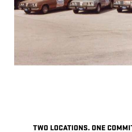
TWO LOCATIONS. ONE COMMI