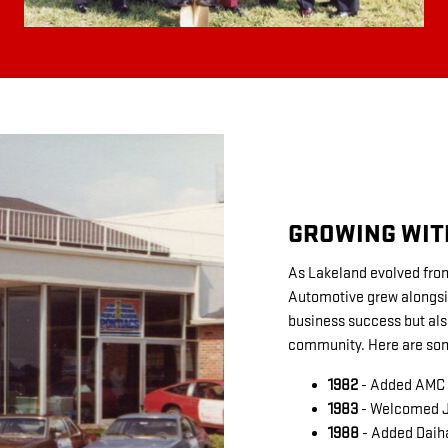
GROWING WIT
As Lakeland evolved from 
Automotive grew alongside
business success but al
community. Here are som
1982
- Added AMC a
1983
- Welcomed Je
1988
- Added Daiha