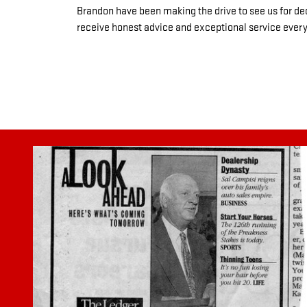
Brandon have been making the drive to see us for de
receive honest advice and exceptional service every