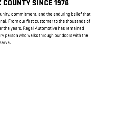
 COUNTY SINCE 1976
unity, commitment, and the enduring belief that
nal. From our first customer to the thousands of
er the years, Regal Automotive has remained
ery person who walks through our doors with the
serve.