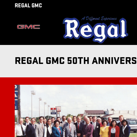
Skip to main content
REGAL GMC
REGAL GMC 50TH ANNIVER