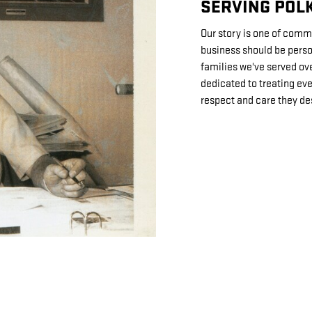
SERVING POLK
Our story is one of comm
business should be perso
families we've served ov
dedicated to treating ev
respect and care they de