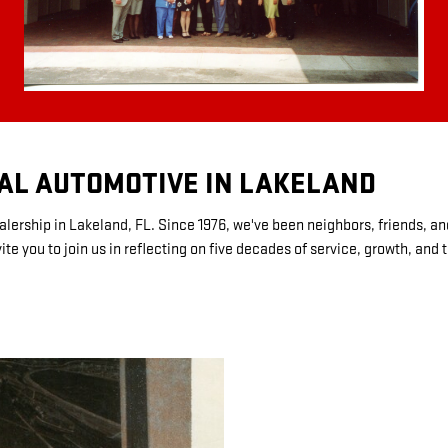
GAL AUTOMOTIVE IN LAKELAND
lership in Lakeland, FL. Since 1976, we've been neighbors, friends, an
e you to join us in reflecting on five decades of service, growth, and 