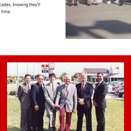
cades, knowing they'll
 time.