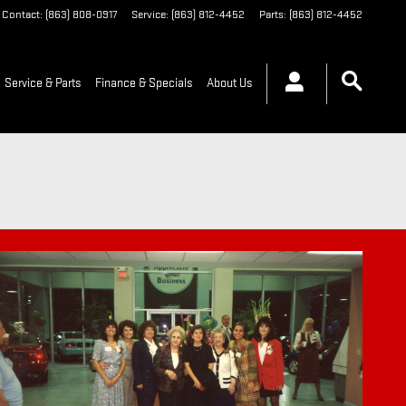
Contact
:
(863) 808-0917
Service
:
(863) 812-4452
Parts
:
(863) 812-4452
Service & Parts
Finance & Specials
About Us