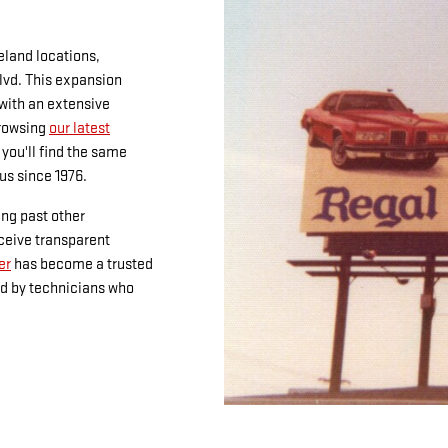
land locations,
Blvd. This expansion
 with an extensive
browsing
our latest
, you'll find the same
us since 1976.
ing past other
eceive transparent
er
has become a trusted
ed by technicians who