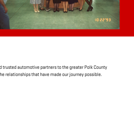
d trusted automotive partners to the greater Polk County
the relationships that have made our journey possible.