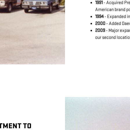
1991
- Acquired Pre
American brand po
1994
- Expanded in
2000
- Added Dae
2009
- Major expa
our second locati
TMENT TO