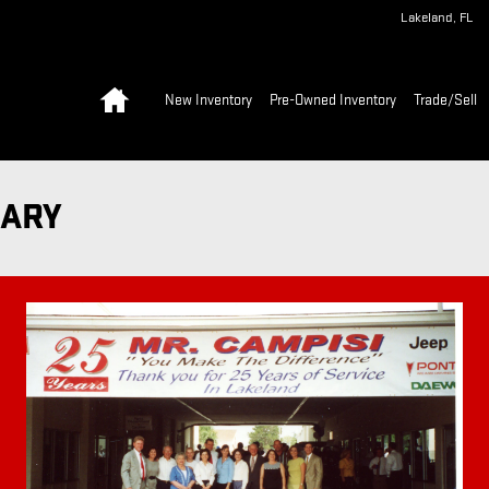
Lakeland
,
FL
Home
New Inventory
Pre-Owned Inventory
Trade/Sell
SARY