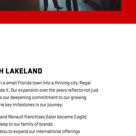
H LAKELAND
a small Florida town into a thriving city, Regal
 it. Our expansion over the years reflects not just
so our deepening commitment to our growing
e key milestones in our journey:
nd Renault franchises (later became Eagle)
ep to our family of brands
tsu to expand our international offerings