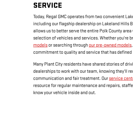
SERVICE
Today, Regal GMC operates from two convenient Lake
including our flagship dealership on Lakeland Hills 
allows us to better serve the entire Polk County area
selection of vehicles and services. Whether you're 
models
or searching through
our pre-owned models
commitment to quality and service that has defined 
Many Plant City residents have shared stories of driv
dealerships to work with our team, knowing they'll r
communication and fair treatment. Our
service cent
resource for regular maintenance and repairs, staff
know your vehicle inside and out.