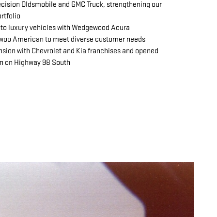
cision Oldsmobile and GMC Truck, strengthening our
rtfolio
to luxury vehicles with Wedgewood Acura
woo American to meet diverse customer needs
nsion with Chevrolet and Kia franchises and opened
on on Highway 98 South