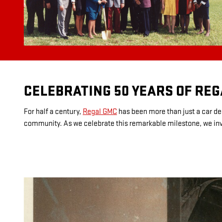
CELEBRATING 50 YEARS OF RE
For half a century,
Regal GMC
has been more than just a car dea
community. As we celebrate this remarkable milestone, we invit