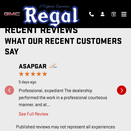
Skip to main content
RECENT REVIEWS
WHAT OUR RECENT CUSTOMERS
SAY
Slide 1 of 12
ASAPGAR
ALEX
5 days ago
1 week ago
Professional, expedient The dealership
Un cambio 
performed the work in a professional courteous
de técnic
manner, and at...
decidir...
See Full Review
See Full 
Published reviews may not represent all experiences