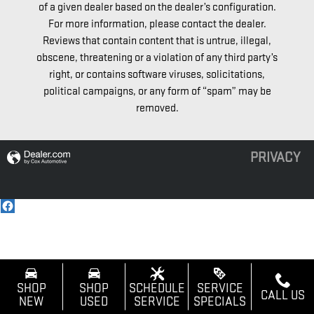
of a given dealer based on the dealer’s configuration.
For more information, please contact the dealer.
Reviews that contain content that is untrue, illegal,
obscene, threatening or a violation of any third party’s
right, or contains software viruses, solicitations,
political campaigns, or any form of “spam” may be
removed.
PRIVACY
SHOP
SHOP
SCHEDULE
SERVICE
CALL US
NEW
USED
SERVICE
SPECIALS