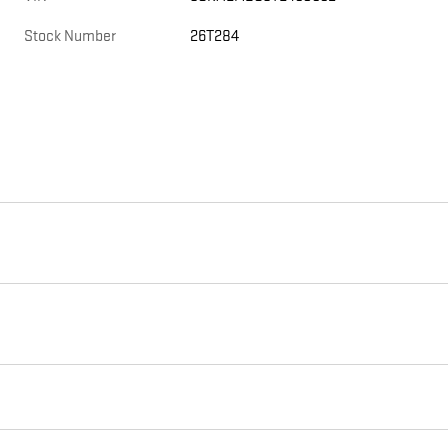
Stock Number
26T284