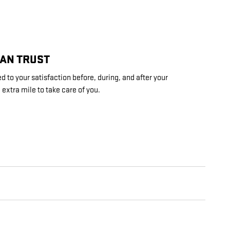
CAN TRUST
 to your satisfaction before, during, and after your
 extra mile to take care of you.