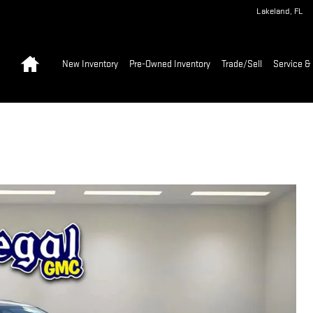
Lakeland
,
FL
Home
New Inventory
Pre-Owned Inventory
Trade/Sell
Service & 