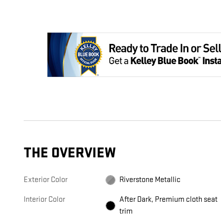
THE OVERVIEW
Exterior Color
Riverstone Metallic
Interior Color
After Dark, Premium cloth seat
trim