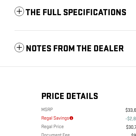
THE FULL SPECIFICATIONS
NOTES FROM THE DEALER
PRICE DETAILS
MSRP
$33,
Regal Savings
-$2,
Regal Price
$30,
Document Fee
$