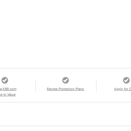
 a KBB.com
Review Protection Plans
Apply for 
e-In Value