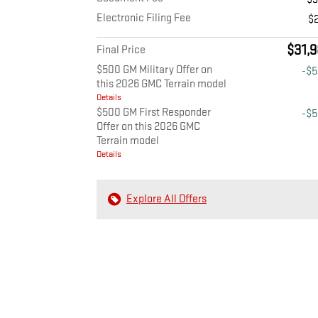
Electronic Filing Fee
$
$31,9
Final Price
$500 GM Military Offer on
-$
this 2026 GMC Terrain model
Details
$500 GM First Responder
-$
Offer on this 2026 GMC
Terrain model
Details
Explore All Offers