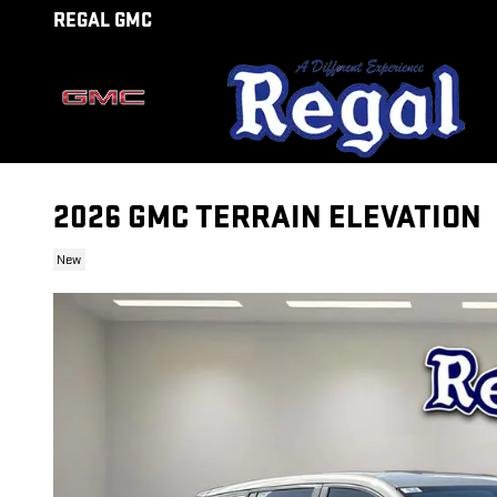
Skip to main content
REGAL GMC
2026 GMC TERRAIN ELEVATION
New