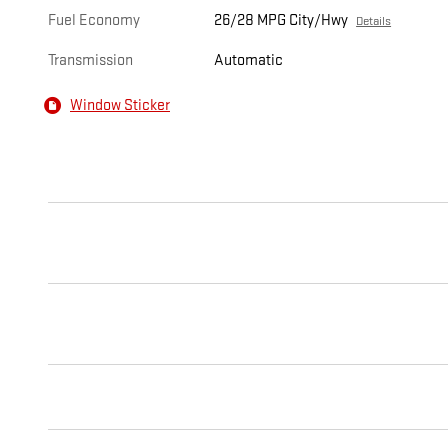
Fuel Economy
26/28 MPG City/Hwy
Details
Transmission
Automatic
Window Sticker