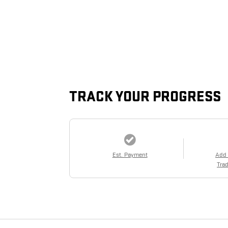
TRACK YOUR PROGRESS
Est. Payment
Add
Trad