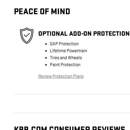
PEACE OF MIND
OPTIONAL ADD-ON PROTECTION
GAP Protection
Lifetime Powertrain
Tires and Wheels
Paint Protection
Review Protection Plans
KBB.COM CONSUMER REVIEWS