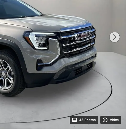
43 Photos
Video