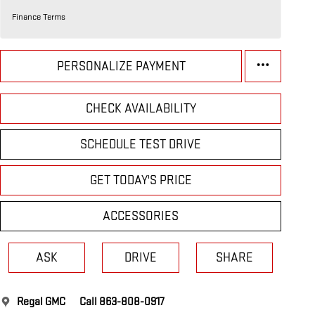
Finance Terms
PERSONALIZE PAYMENT
CHECK AVAILABILITY
SCHEDULE TEST DRIVE
GET TODAY'S PRICE
ACCESSORIES
ASK
DRIVE
SHARE
Regal GMC
Call 863-808-0917