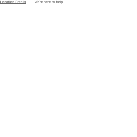
Location Details
We’re here to help