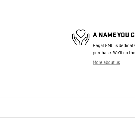
A NAME YOU 
Regal GMC is dedicated
purchase. We'll go the
More about us