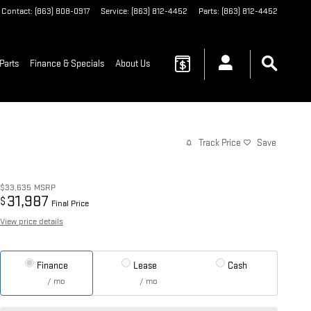
Contact
:
(863) 808-0917
Service
:
(863) 812-4452
Parts
:
(863) 812-4452
Parts
Finance & Specials
About Us
Track Price
Save
$33,635
MSRP
31,987
$
Final Price
View price details
Finance
Lease
Cash
/ mo
/ mo