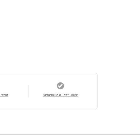
Credit
Schedule a Test Drive