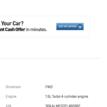
Drivetrain
FWD
Engine
1.5L Turbo 4-cylinder engine
VIN
3GKALMEG3TL460662