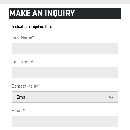
MAKE AN INQUIRY
* Indicates a required field
First Name
*
Last Name
*
Contact Me by
*
Email
*