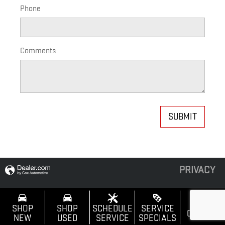
Phone
Comments
SUBMIT
PRIVACY
SHOP
SHOP
SCHEDULE
SERVICE
CALL US
NEW
USED
SERVICE
SPECIALS