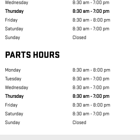
Wednesday
8:30 am - 7:00 pm
Thursday
8:30 am - 7:00 pm
Friday
8:30 am - 8:00 pm
Saturday
8:30 am - 7:00 pm
Sunday
Closed
PARTS HOURS
Monday
8:30 am - 8:00 pm
Tuesday
8:30 am - 7:00 pm
Wednesday
8:30 am - 7:00 pm
Thursday
8:30 am - 7:00 pm
Friday
8:30 am - 8:00 pm
Saturday
8:30 am - 7:00 pm
Sunday
Closed