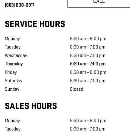
CALL
(863) 808-0917
SERVICE HOURS
Monday
8:30 am - 8:00 pm
Tuesday
8:30 am - 7:00 pm
Wednesday
8:30 am - 7:00 pm
Thursday
8:30 am - 7:00 pm
Friday
8:30 am - 8:00 pm
Saturday
8:30 am - 7:00 pm
Sunday
Closed
SALES HOURS
Monday
8:30 am - 8:00 pm
Tuesday
8:30 am - 7:00 pm