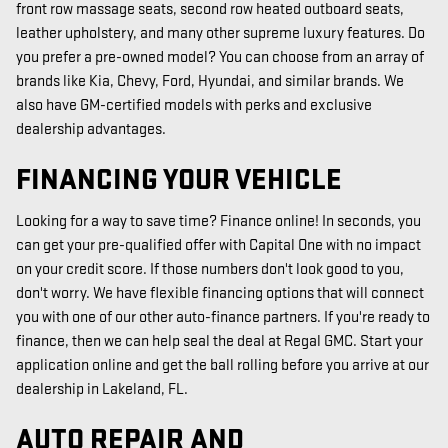
front row massage seats, second row heated outboard seats,
leather upholstery, and many other supreme luxury features. Do
you prefer a pre-owned model? You can choose from an array of
brands like Kia, Chevy, Ford, Hyundai, and similar brands. We
also have GM-certified models with perks and exclusive
dealership advantages.
FINANCING YOUR VEHICLE
Looking for a way to save time? Finance online! In seconds, you
can get your pre-qualified offer with Capital One with no impact
on your credit score. If those numbers don't look good to you,
don't worry. We have flexible financing options that will connect
you with one of our other auto-finance partners. If you're ready to
finance, then we can help seal the deal at Regal GMC. Start your
application online and get the ball rolling before you arrive at our
dealership in Lakeland, FL.
AUTO REPAIR AND