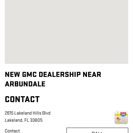
NEW GMC DEALERSHIP NEAR
ARBUNDALE
CONTACT
2615 Lakeland Hills Blvd
Lakeland
,
FL
33805
Contact