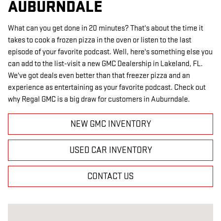
AUBURNDALE
What can you get done in 20 minutes? That's about the time it
takes to cook a frozen pizza in the oven or listen to the last
episode of your favorite podcast. Well, here's something else you
can add to the list-visit a new GMC Dealership in Lakeland, FL.
We've got deals even better than that freezer pizza and an
experience as entertaining as your favorite podcast. Check out
why Regal GMC is a big draw for customers in Auburndale.
NEW GMC INVENTORY
USED CAR INVENTORY
CONTACT US
Visit us at: 2615 Lakeland Hills Blvd Lakeland, FL 33805