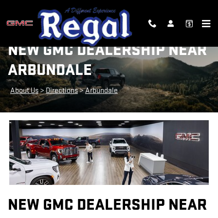
Skip to main content
NEW GMC DEALERSHIP NEAR
ARBUNDALE
About Us
>
Directions
>
Arbundale
NEW GMC DEALERSHIP NEAR