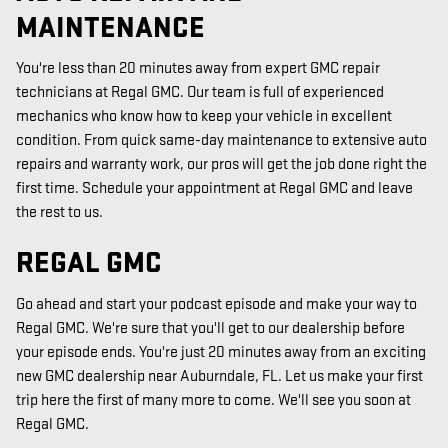
MAINTENANCE
You're less than 20 minutes away from expert GMC repair
technicians at Regal GMC. Our team is full of experienced
mechanics who know how to keep your vehicle in excellent
condition. From quick same-day maintenance to extensive auto
repairs and warranty work, our pros will get the job done right the
first time. Schedule your appointment at Regal GMC and leave
the rest to us.
REGAL GMC
Go ahead and start your podcast episode and make your way to
Regal GMC. We're sure that you'll get to our dealership before
your episode ends. You're just 20 minutes away from an exciting
new GMC dealership near Auburndale, FL. Let us make your first
trip here the first of many more to come. We'll see you soon at
Regal GMC.