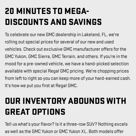
20 MINUTES TO MEGA-
DISCOUNTS AND SAVINGS
To celebrate our new GMC dealership in Lakeland, FL, we're
rolling out special prices for several of our new and used
vehicles. Check out exclusive GMC manufacturer offers for the
GMC Yukon, GMC Sierra, GMC Terrain, and others. If you're in the
mood for a pre-owned vehicle, we have a hand-picked selection
available with special Regal GMC pricing. We're chopping prices
from left to right so you can keep more of your hard-earned cash.
It's how we put you first at Regal GMC.
OUR INVENTORY ABOUNDS WITH
GREAT OPTIONS
Tell us what's your flavor? Is it a three-row SUV? Nothing excels
as well as the GMC Yukon or GMC Yukon XL. Both models offer