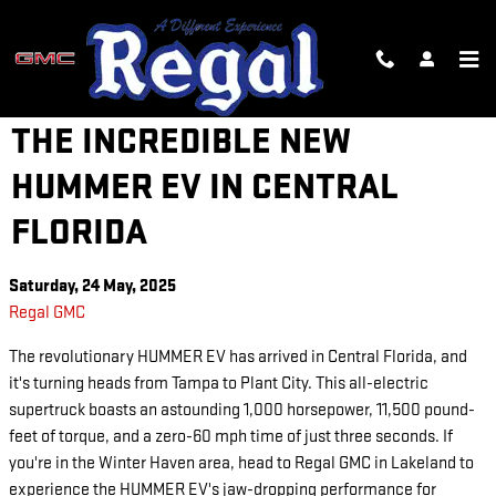
Skip to main content
GET BEHIND THE WHEEL OF
THE INCREDIBLE NEW
HUMMER EV IN CENTRAL
FLORIDA
Saturday, 24 May, 2025
Regal GMC
The revolutionary HUMMER EV has arrived in Central Florida, and
it's turning heads from Tampa to Plant City. This all-electric
supertruck boasts an astounding 1,000 horsepower, 11,500 pound-
feet of torque, and a zero-60 mph time of just three seconds. If
you're in the Winter Haven area, head to Regal GMC in Lakeland to
experience the HUMMER EV's jaw-dropping performance for