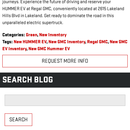
journeys. Experience the future of driving and reserve your
HUMMER EV at Regal GMC, conveniently located at 2615 Lakeland
Hills Blvd in Lakeland. Get ready to dominate the road in this
unparalleled electric supertruck.
Categories
:
Green
,
New Inventory
Tags
:
New HUMMER EV
,
New GMC Inventory
,
Regal GMC
,
New GMC
EV Inventory
,
New GMC Hummer EV
REQUEST MORE INFO
SEARCH BLOG
Search Blog
SEARCH