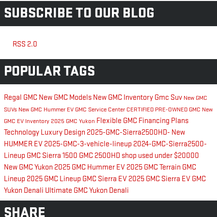
SUBSCRIBE TO OUR BLOG
RSS 2.0
POPULAR TAGS
Regal GMC
New GMC Models
New GMC Inventory
Gmc Suv
New GMC
SUVs
New GMC Hummer EV
GMC Service Center
CERTIFIED PRE-OWNED GMC
New
Flexible GMC Financing Plans
GMC EV Inventory
2025 GMC Yukon
Technology
Luxury
Design
2025-GMC-Sierra2500HD-
New
HUMMER EV
2025-GMC-3-vehicle-lineup
2024-GMC-Sierra2500-
Lineup
GMC Sierra 1500
GMC 2500HD
shop used under $20000
New GMC Yukon
2025 GMC Hummer EV
2025 GMC Terrain
GMC
Lineup
2025 GMC Lineup
GMC Sierra EV
2025 GMC Sierra EV
GMC
Yukon Denali Ultimate
GMC Yukon Denali
SHARE