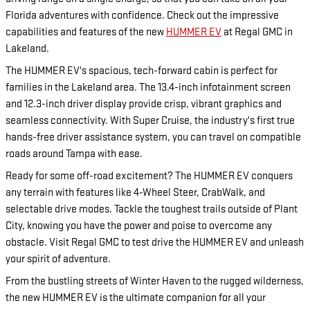
Florida adventures with confidence. Check out the impressive
capabilities and features of the new
HUMMER EV
at Regal GMC in
Lakeland.
The HUMMER EV's spacious, tech-forward cabin is perfect for
families in the Lakeland area. The 13.4-inch infotainment screen
and 12.3-inch driver display provide crisp, vibrant graphics and
seamless connectivity. With Super Cruise, the industry's first true
hands-free driver assistance system, you can travel on compatible
roads around Tampa with ease.
Ready for some off-road excitement? The HUMMER EV conquers
any terrain with features like 4-Wheel Steer, CrabWalk, and
selectable drive modes. Tackle the toughest trails outside of Plant
City, knowing you have the power and poise to overcome any
obstacle. Visit Regal GMC to test drive the HUMMER EV and unleash
your spirit of adventure.
From the bustling streets of Winter Haven to the rugged wilderness,
the new HUMMER EV is the ultimate companion for all your