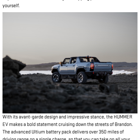
yourself.
With its avant-garde design and impressive stance, the HUMMER
EV makes a bold statement cruising down the streets of Brandon.
The advanced Ultium battery pack delivers over 350 miles of
driving range on a single charge, so that you can take on all your