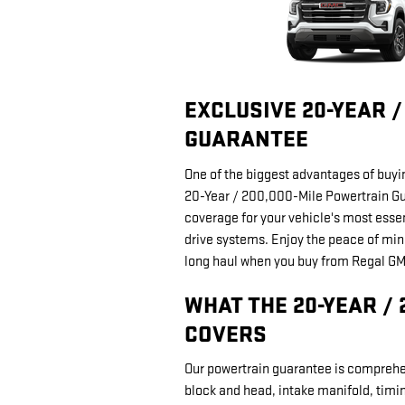
EXCLUSIVE 20-YEAR 
GUARANTEE
One of the biggest advantages of buyi
20-Year / 200,000-Mile Powertrain Gu
coverage for your vehicle's most esse
drive systems. Enjoy the peace of min
long haul when you buy from Regal G
WHAT THE 20-YEAR /
COVERS
Our powertrain guarantee is comprehen
block and head, intake manifold, timi