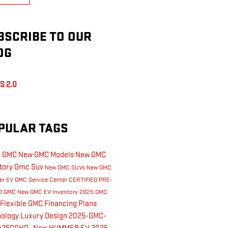
BSCRIBE TO OUR
OG
S 2.0
PULAR TAGS
l GMC
New GMC Models
New GMC
tory
Gmc Suv
New GMC SUVs
New GMC
er EV
GMC Service Center
CERTIFIED PRE-
D GMC
New GMC EV Inventory
2025 GMC
Flexible GMC Financing Plans
nology
Luxury
Design
2025-GMC-