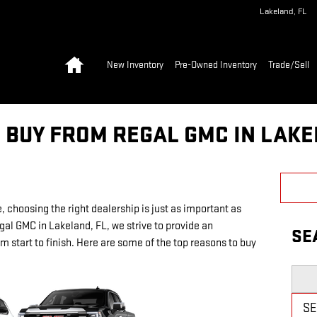
Lakeland
,
FL
Home
New Inventory
Pre-Owned Inventory
Trade/Sell
 BUY FROM REGAL GMC IN LAKE
, choosing the right dealership is just as important as
gal GMC in Lakeland, FL, we strive to provide an
SE
 start to finish. Here are some of the top reasons to buy
Searc
S