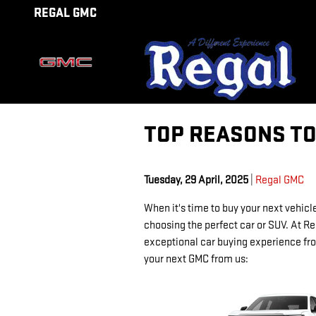
Skip to main content
REGAL GMC
TOP REASONS TO
Tuesday, 29 April, 2025
Regal GMC
When it's time to buy your next vehicle
choosing the perfect car or SUV. At Re
exceptional car buying experience from
your next GMC from us: