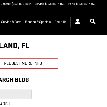
Contact
:
(863) 808-0917
Service
:
(863) 812-4452
Parts
:
(863) 812-4452
Service & Parts
Finance & Specials
About Us
LAND, FL
REQUEST MORE INFO
ARCH BLOG
h Blog
EARCH