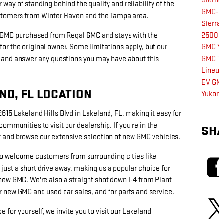
Sier
r way of standing behind the quality and reliability of the
GMC-
ustomers from Winter Haven and the Tampa area.
Sier
 GMC purchased from Regal GMC and stays with the
250
for the original owner. Some limitations apply, but our
GMC 
ils and answer any questions you may have about this
GMC T
Line
EV
GM
D, FL LOCATION
Yukon
615 Lakeland Hills Blvd in Lakeland, FL, making it easy for
mmunities to visit our dealership. If you're in the
SH
by and browse our extensive selection of new GMC vehicles.
lso welcome customers from surrounding cities like
 just a short drive away, making us a popular choice for
new GMC. We're also a straight shot down I-4 from Plant
r new GMC and used car sales, and for parts and service.
 for yourself, we invite you to visit our Lakeland