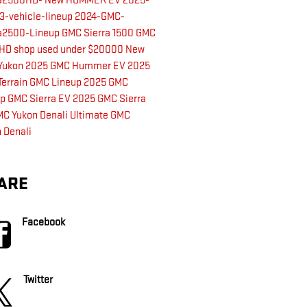
ra2500HD-
New HUMMER EV
2025-
3-vehicle-lineup
2024-GMC-
ra2500-Lineup
GMC Sierra 1500
GMC
0HD
shop used under $20000
New
Yukon
2025 GMC Hummer EV
2025
errain
GMC Lineup
2025 GMC
up
GMC Sierra EV
2025 GMC Sierra
C Yukon Denali Ultimate
GMC
 Denali
ARE
Facebook
Twitter