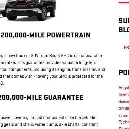
SU
BL
/ 200,000-MILE POWERTRAIN
RS
ng a new truck or SUV from Regal GMC is our unbeatable
arantee. This guarantee provides valuable long-term
ntial components, including its engine, transmission, and
PO
d that comes with knowing your GMC is protected for the
MC.
Rega
Inven
 200,000-MILE GUARANTEE
Humm
OWNE
Yukon
sive, covering crucial components like the cylinder
Tech
ng gears and chain, water pump, axle shafts, constant