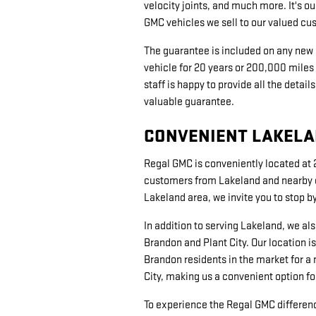
velocity joints, and much more. It's ou
GMC vehicles we sell to our valued c
The guarantee is included on any new
vehicle for 20 years or 200,000 miles 
staff is happy to provide all the deta
valuable guarantee.
CONVENIENT LAKELAN
Regal GMC is conveniently located at 2
customers from Lakeland and nearby co
Lakeland area, we invite you to stop 
In addition to serving Lakeland, we a
Brandon and Plant City. Our location is
Brandon residents in the market for a 
City, making us a convenient option fo
To experience the Regal GMC difference