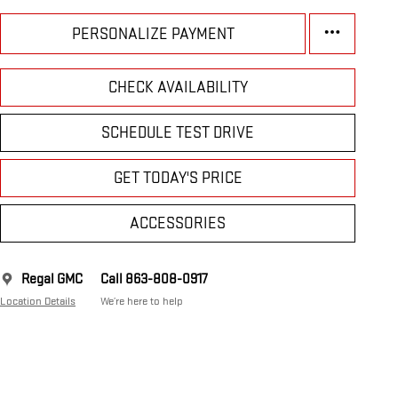
PERSONALIZE PAYMENT
CHECK AVAILABILITY
SCHEDULE TEST DRIVE
GET TODAY'S PRICE
ACCESSORIES
Regal GMC
Call 863-808-0917
Location Details
We’re here to help