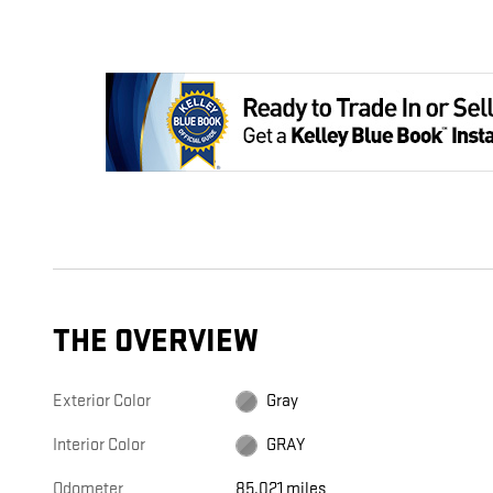
THE OVERVIEW
Exterior Color
Gray
Interior Color
GRAY
Odometer
85,021 miles