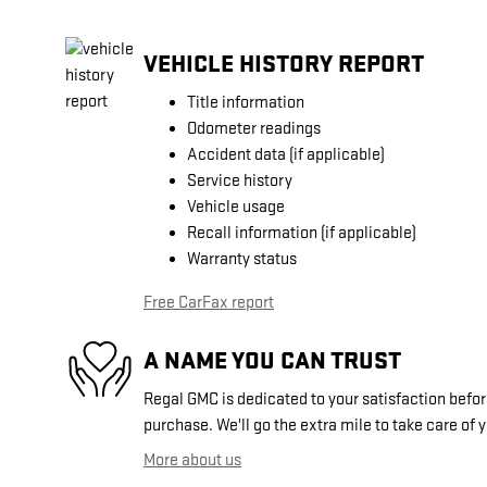
VEHICLE HISTORY REPORT
Title information
Odometer readings
Accident data (if applicable)
Service history
Vehicle usage
Recall information (if applicable)
Warranty status
Free CarFax report
A NAME YOU CAN TRUST
Regal GMC is dedicated to your satisfaction before
purchase. We'll go the extra mile to take care of 
More about us