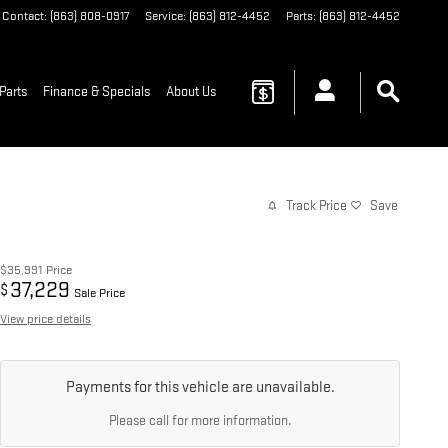
Contact
:
(863) 808-0917
Service
:
(863) 812-4452
Parts
:
(863) 812-4452
Parts
Finance & Specials
About Us
Track Price
Save
$35,991
Price
37,229
$
Sale Price
View price details
Payments for this vehicle are unavailable.
Please call for more information.