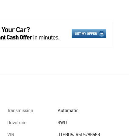
Transmission
Automatic
Drivetrain
4WD
VIN
JTEBU5JR5L5796593