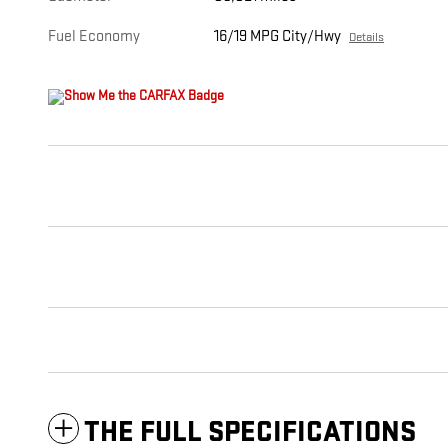
Fuel Economy
16/19 MPG City/Hwy
Details
THE FULL SPECIFICATIONS