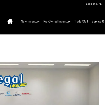
Lakeland
,
FL
Home
New Inventory
Pre-Owned Inventory
Trade/Sell
Service & 