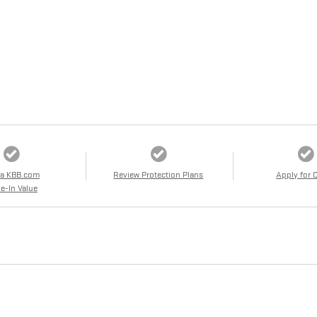
 a KBB.com
Review Protection Plans
Apply for 
e-In Value