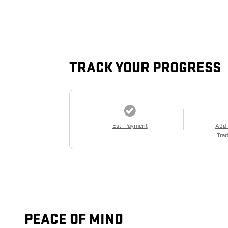
TRACK YOUR PROGRESS
Est. Payment
Add
Trad
PEACE OF MIND