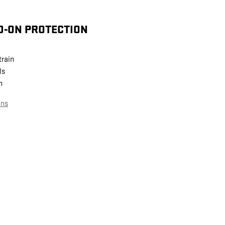
D-ON PROTECTION
train
ls
n
ans