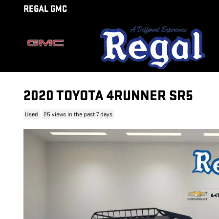
Skip to main content
REGAL GMC
2020 TOYOTA 4RUNNER SR5
Used
25 views in the past 7 days