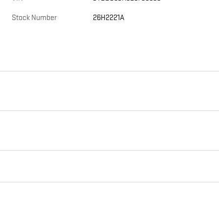
Stock Number
26H2221A