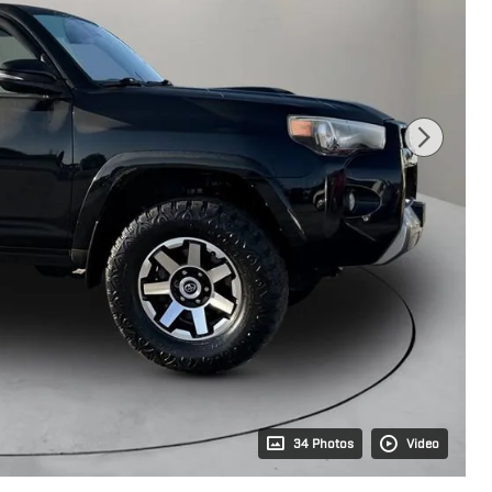
34 Photos
Video