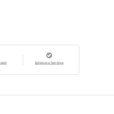
Credit
Schedule a Test Drive