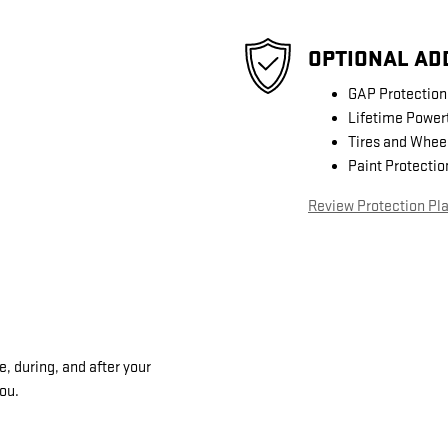
OPTIONAL AD
GAP Protection
Lifetime Power
Tires and Whee
Paint Protectio
Review Protection Pl
, during, and after your
you.