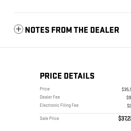
NOTES FROM THE DEALER
PRICE DETAILS
Price
$35,
Dealer Fee
$
Electronic Filing Fee
$
$37,2
Sale Price