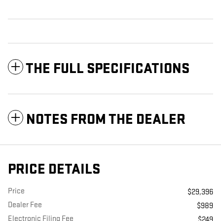
THE FULL SPECIFICATIONS
NOTES FROM THE DEALER
PRICE DETAILS
Price
$29,396
Dealer Fee
$989
Electronic Filing Fee
$249