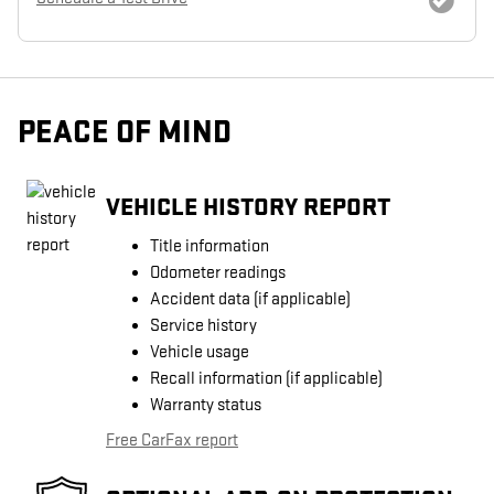
PEACE OF MIND
VEHICLE HISTORY REPORT
Title information
Odometer readings
Accident data (if applicable)
Service history
Vehicle usage
Recall information (if applicable)
Warranty status
Free CarFax report