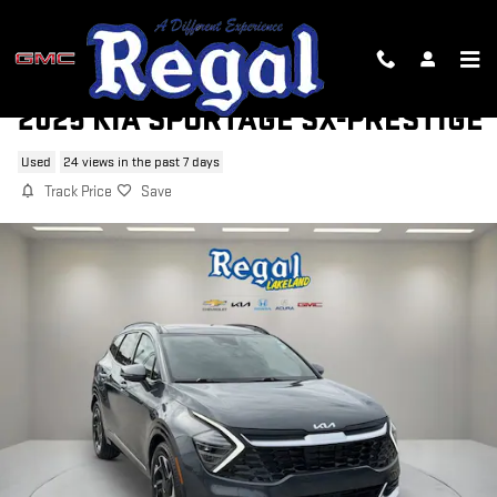
Skip to main content
2025 KIA SPORTAGE SX-PRESTIGE
Used
24 views in the past 7 days
Track Price
Save