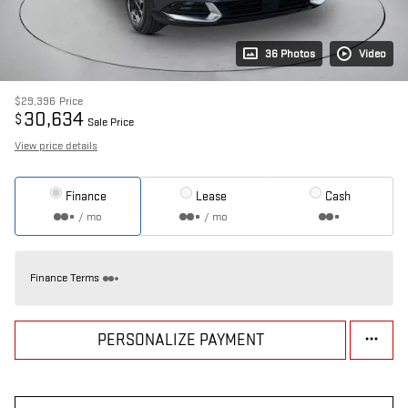
36 Photos
Video
$29,396
Price
30,634
$
Sale Price
View price details
Finance
Lease
Cash
/ mo
/ mo
Finance Terms
PERSONALIZE PAYMENT