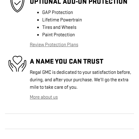
OPTIONAL ADD-ON PROTECTION
GAP Protection
Lifetime Powertrain
Tires and Wheels
Paint Protection
Review Protection Plans
A NAME YOU CAN TRUST
Regal GMC is dedicated to your satisfaction before,
during, and after your purchase. We'll go the extra
mile to take care of you.
More about us