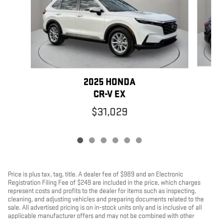
2025 HONDA
CR-V EX
$31,029
Price is plus tax, tag, title. A dealer fee of $989 and an Electronic
Registration Filing Fee of $249 are included in the price, which charges
represent costs and profits to the dealer for items such as inspecting,
cleaning, and adjusting vehicles and preparing documents related to the
sale. All advertised pricing is on in-stock units only and is inclusive of all
applicable manufacturer offers and may not be combined with other