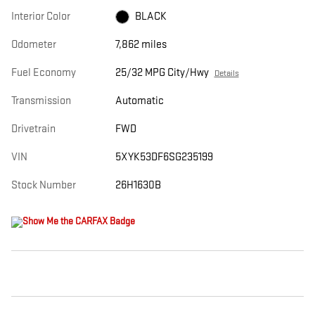
Interior Color
BLACK
Odometer
7,862 miles
Fuel Economy
25/32 MPG City/Hwy
Details
Transmission
Automatic
Drivetrain
FWD
VIN
5XYK53DF6SG235199
Stock Number
26H1630B