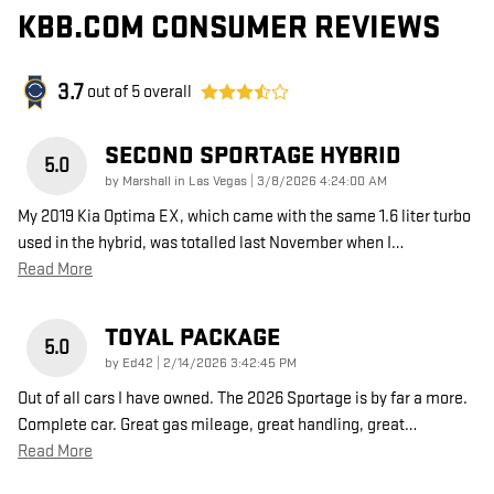
KBB.COM CONSUMER REVIEWS
3.7
out of
5
overall
SECOND SPORTAGE HYBRID
5.0
on
by
Marshall in Las Vegas
|
3/8/2026 4:24:00 AM
My 2019 Kia Optima EX, which came with the same 1.6 liter turbo
used in the hybrid, was totalled last November when I
…
Read More
TOYAL PACKAGE
5.0
on
by
Ed42
|
2/14/2026 3:42:45 PM
Out of all cars I have owned. The 2026 Sportage is by far a more.
Complete car. Great gas mileage, great handling, great
…
Read More