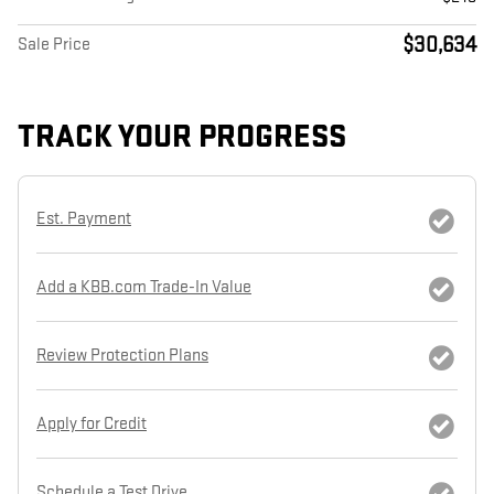
$30,634
Sale Price
TRACK YOUR PROGRESS
Est. Payment
Add a KBB.com Trade-In Value
Review Protection Plans
Apply for Credit
Schedule a Test Drive