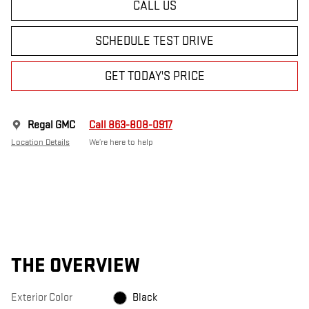
CALL US
SCHEDULE TEST DRIVE
GET TODAY'S PRICE
Regal GMC
Call 863-808-0917
Location Details
We’re here to help
THE OVERVIEW
Exterior Color
Black