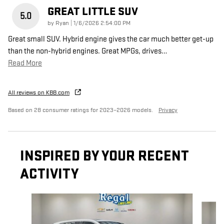
GREAT LITTLE SUV
5.0
on
by
Ryan
|
1/6/2026 2:54:00 PM
Great small SUV. Hybrid engine gives the car much better get-up
than the non-hybrid engines. Great MPGs, drives
…
Read More
All reviews on KBB.com
Based on 28 consumer ratings for 2023–2026 models.
Privacy
INSPIRED BY YOUR RECENT
ACTIVITY
Slide 1 of 6