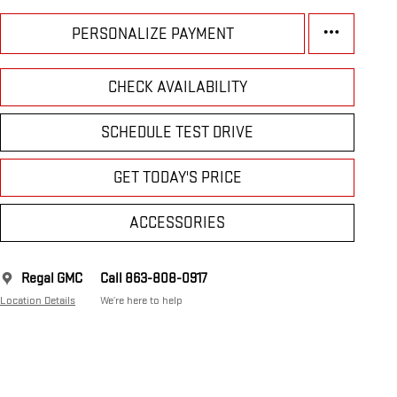
PERSONALIZE PAYMENT
CHECK AVAILABILITY
SCHEDULE TEST DRIVE
GET TODAY'S PRICE
ACCESSORIES
Regal GMC
Call 863-808-0917
Location Details
We’re here to help