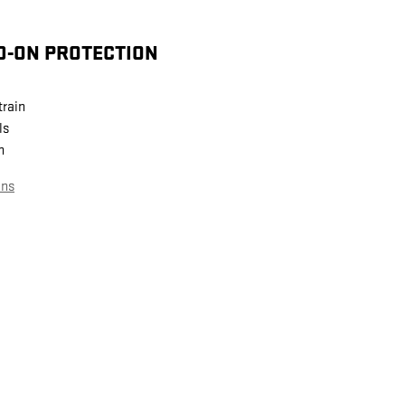
D-ON PROTECTION
train
ls
n
ans