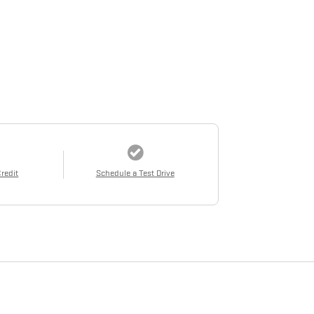
Credit
Schedule a Test Drive