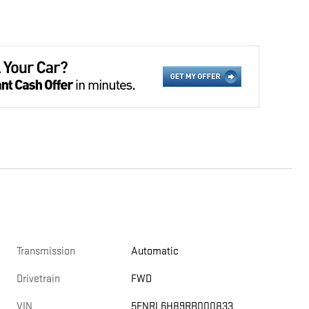
Transmission
Automatic
Drivetrain
FWD
VIN
5FNRL6H89RB000833