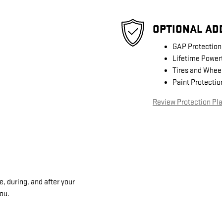
OPTIONAL AD
GAP Protection
Lifetime Power
Tires and Whee
Paint Protectio
Review Protection Pl
, during, and after your
you.