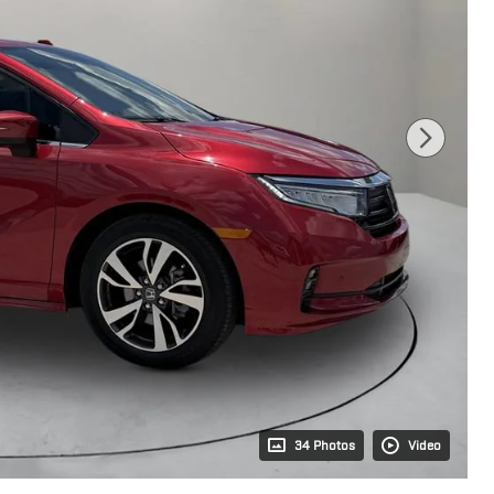
34 Photos
Video