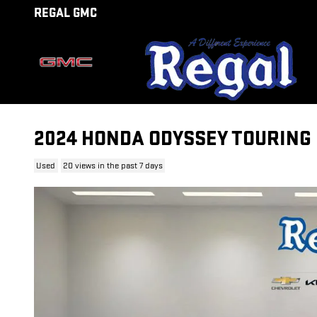
Skip to main content
REGAL GMC
2024 HONDA ODYSSEY TOURING
Used
20 views in the past 7 days