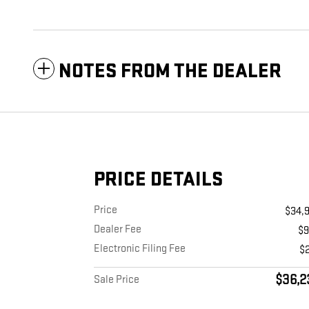
NOTES FROM THE DEALER
PRICE DETAILS
Price
$34,
Dealer Fee
$
Electronic Filing Fee
$
$36,2
Sale Price