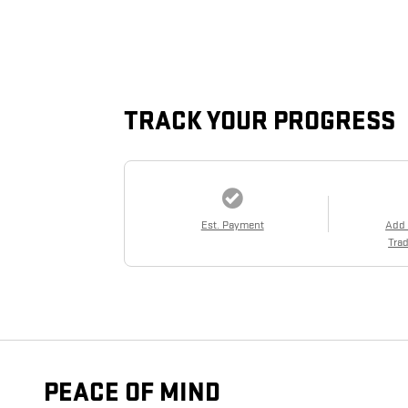
TRACK YOUR PROGRESS
Est. Payment
Add
Trad
PEACE OF MIND