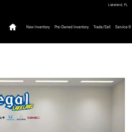
Lakeland
,
FL
Home
New Inventory
Pre-Owned Inventory
Trade/Sell
Service & 