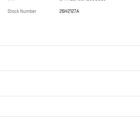
Stock Number
26H2127A