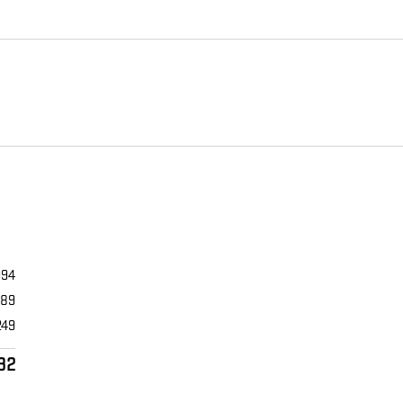
994
989
249
32