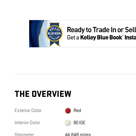
THE OVERVIEW
Exterior Color
Red
Interior Color
BEIGE
Odometer
44,848 miles