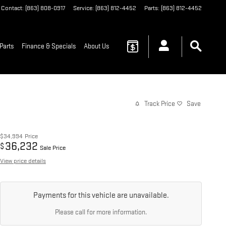
Contact
:
(863) 808-0917
Service
:
(863) 812-4452
Parts
:
(863) 812-4452
Parts
Finance & Specials
About Us
Track Price
Save
$34,994
Price
36,232
$
Sale Price
View price details
Payments for this vehicle are unavailable.
Please call for more information.