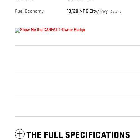
Fuel Economy
19/28 MPG City/Hwy
Details
THE FULL SPECIFICATIONS