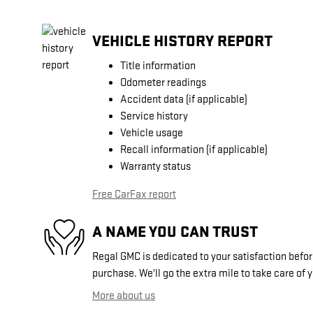
VEHICLE HISTORY REPORT
Title information
Odometer readings
Accident data (if applicable)
Service history
Vehicle usage
Recall information (if applicable)
Warranty status
Free CarFax report
A NAME YOU CAN TRUST
Regal GMC is dedicated to your satisfaction before
purchase. We'll go the extra mile to take care of 
More about us