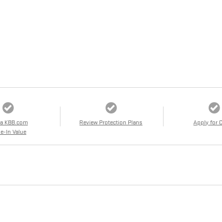
 a KBB.com
Review Protection Plans
Apply for 
e-In Value