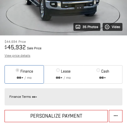
35 Photos
Video
$44,694
Price
45,932
$
Sale Price
View price details
Finance
Lease
Cash
/ mo
/ mo
Finance Terms
PERSONALIZE PAYMENT