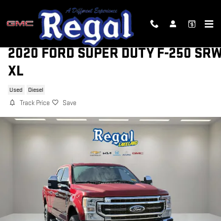
Skip to main content
2020 FORD SUPER DUTY F-250 SR
XL
Used
Diesel
Track Price
Save