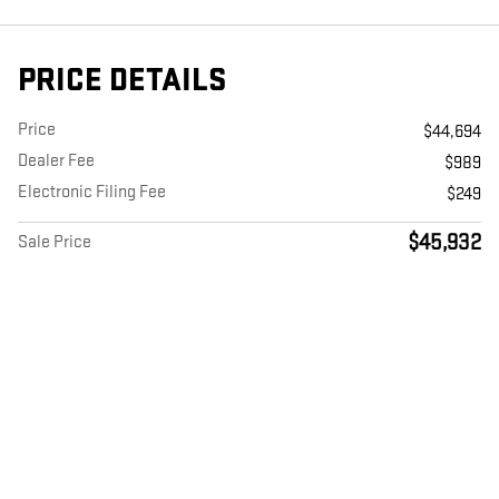
PRICE DETAILS
Price
$44,694
Dealer Fee
$989
Electronic Filing Fee
$249
$45,932
Sale Price