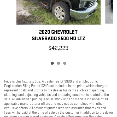
2020 CHEVROLET
SILVERADO 2500 HD LTZ
$42,229
Price is plus tax, tag, title. A dealer fee of $989 and an Electronic
Registration Filing Fee of $249 are included in the price, which charges
represent costs and profits to the dealer for items such as inspecting,
cleaning, and adjusting vehicles and preparing documents related to the
sale. All advertised pricing is on in-stock units only and is inclusive of all
applicable manufacturer offers and may not be combined with other
exclusive offers. All payment quotes received assumes that taxes and
fees will be paid at the time of sale by the customer in addition to the down
payment amount stated or shown. Certain offers presume financing