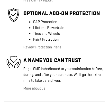
Free CarFax report
OPTIONAL ADD-ON PROTECTION
GAP Protection
Lifetime Powertrain
Tires and Wheels
Paint Protection
Review Protection Plans
A NAME YOU CAN TRUST
Regal GMC is dedicated to your satisfaction before,
during, and after your purchase. We'll go the extra
mile to take care of you.
More about us