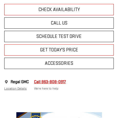
CHECK AVAILABILITY
CALL US
SCHEDULE TEST DRIVE
GET TODAY'S PRICE
ACCESSORIES
Regal GMC
Call 863-808-0917
Location Details
We’re here to help