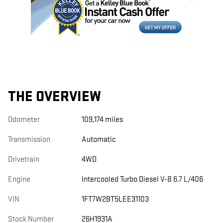
THE OVERVIEW
Odometer
109,174 miles
Transmission
Automatic
Drivetrain
4WD
Engine
Intercooled Turbo Diesel V-8 6.7 L/406
VIN
1FT7W2BT5LEE31103
Stock Number
26H1931A