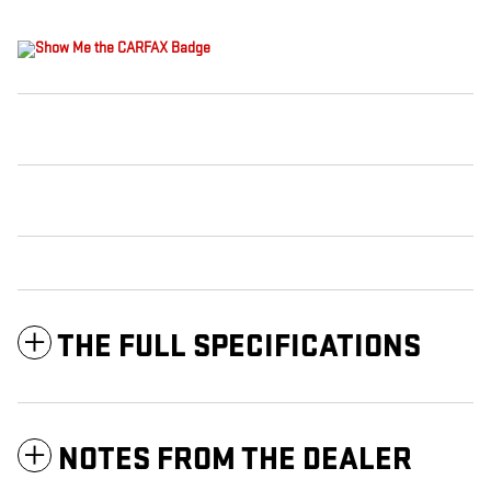
THE FULL SPECIFICATIONS
NOTES FROM THE DEALER