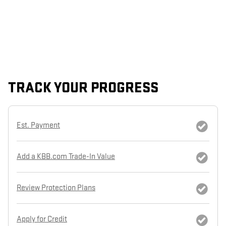
TRACK YOUR PROGRESS
Est. Payment
Add a KBB.com Trade-In Value
Review Protection Plans
Apply for Credit