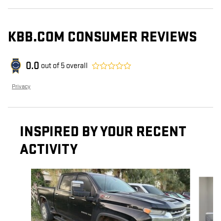
KBB.COM CONSUMER REVIEWS
0.0
out of
5
overall
Privacy
INSPIRED BY YOUR RECENT
ACTIVITY
Slide 1 of 3