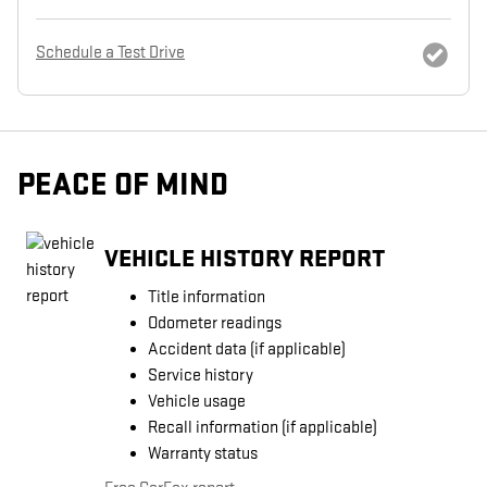
Schedule a Test Drive
PEACE OF MIND
VEHICLE HISTORY REPORT
Title information
Odometer readings
Accident data (if applicable)
Service history
Vehicle usage
Recall information (if applicable)
Warranty status