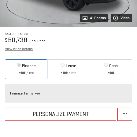
41 Photos
Video
$54,320
MSRP
50,738
$
Final Price
View price details
Finance
Lease
Cash
/ mo
/ mo
Finance Terms
PERSONALIZE PAYMENT