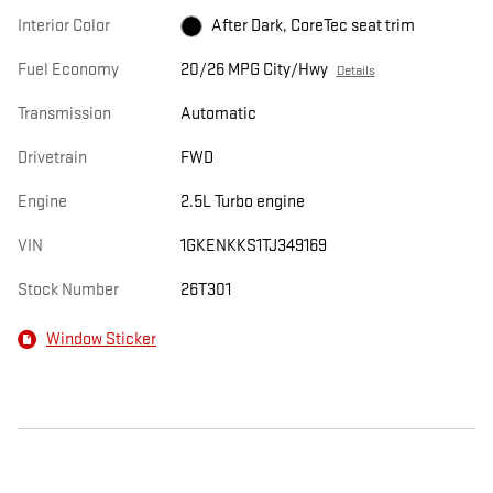
Interior Color
After Dark, CoreTec seat trim
Fuel Economy
20/26 MPG City/Hwy
Details
Transmission
Automatic
Drivetrain
FWD
Engine
2.5L Turbo engine
VIN
1GKENKKS1TJ349169
Stock Number
26T301
Window Sticker