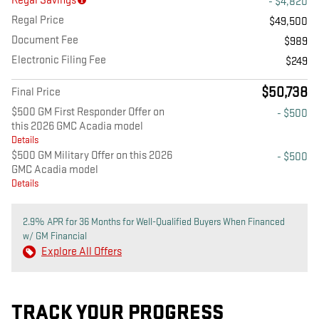
Regal Savings
- $4,820
Regal Price
$49,500
Document Fee
$989
Electronic Filing Fee
$249
$50,738
Final Price
$500 GM First Responder Offer on
- $500
this 2026 GMC Acadia model
Details
$500 GM Military Offer on this 2026
- $500
GMC Acadia model
Details
2.9% APR for 36 Months for Well-Qualified Buyers When Financed
w/ GM Financial
Explore All Offers
TRACK YOUR PROGRESS