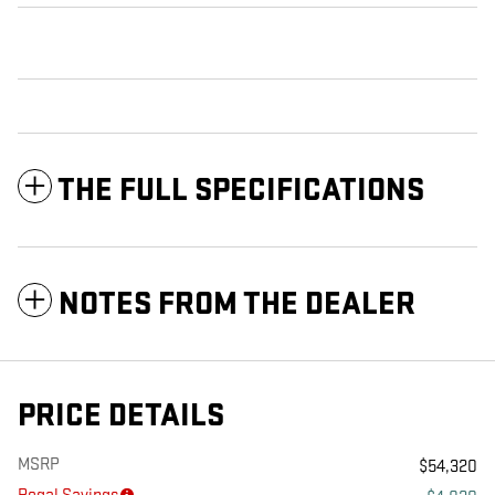
THE FULL SPECIFICATIONS
NOTES FROM THE DEALER
PRICE DETAILS
MSRP
$54,320