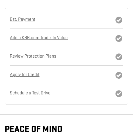
Est. Payment
Add a KBB.com Trade-In Value
Review Protection Plans
Apply for Credit
Schedule a Test Drive
PEACE OF MIND