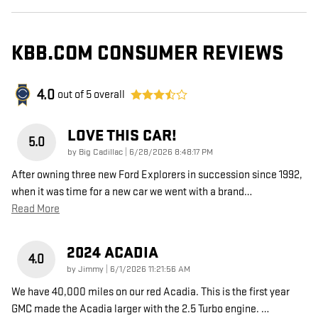
KBB.COM CONSUMER REVIEWS
4.0
out of
5
overall
LOVE THIS CAR!
5.0
on
by
Big Cadillac
|
6/28/2026 8:48:17 PM
After owning three new Ford Explorers in succession since 1992,
when it was time for a new car we went with a brand
…
Read More
2024 ACADIA
4.0
on
by
Jimmy
|
6/1/2026 11:21:56 AM
We have 40,000 miles on our red Acadia. This is the first year
GMC made the Acadia larger with the 2.5 Turbo engine.
…