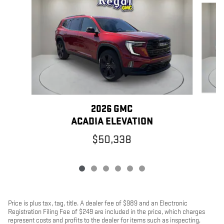
2026 GMC
ACADIA ELEVATION
$50,338
Price is plus tax, tag, title. A dealer fee of $989 and an Electronic
Registration Filing Fee of $249 are included in the price, which charges
represent costs and profits to the dealer for items such as inspecting,