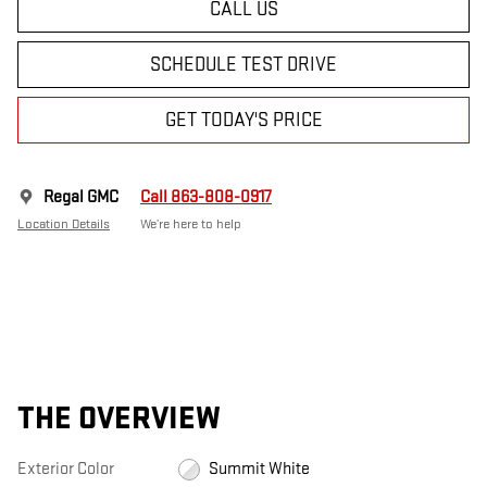
CALL US
SCHEDULE TEST DRIVE
GET TODAY'S PRICE
Regal GMC
Call 863-808-0917
Location Details
We’re here to help
THE OVERVIEW
Exterior Color
Summit White