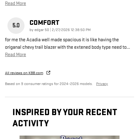
Read More
COMFORT
5.0
on
by
edgar 50
|
2/27/2026 12:38:50 PM
for me the Acadia well made spacious it is like having the
origanal chevy trail blazer with the extened body type need to
…
Read More
All reviews on KBB.com
Based on 9 consumer ratings for 2024–2026 models.
Privacy
INSPIRED BY YOUR RECENT
ACTIVITY
Slide 1 of 6