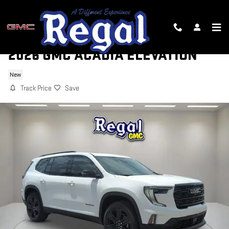
Skip to main content
2026 GMC ACADIA ELEVATION
New
Track Price
Save