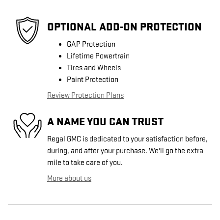
OPTIONAL ADD-ON PROTECTION
GAP Protection
Lifetime Powertrain
Tires and Wheels
Paint Protection
Review Protection Plans
A NAME YOU CAN TRUST
Regal GMC is dedicated to your satisfaction before,
during, and after your purchase. We'll go the extra
mile to take care of you.
More about us