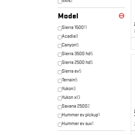
VAN
2
Model
⊖
Sierra 1500
11
Acadia
9
Canyon
5
Sierra 3500 hd
5
Sierra 2500 hd
5
Sierra ev
5
Terrain
5
Yukon
3
Yukon xl
3
Savana 2500
2
Hummer ev pickup
1
Hummer ev suv
1