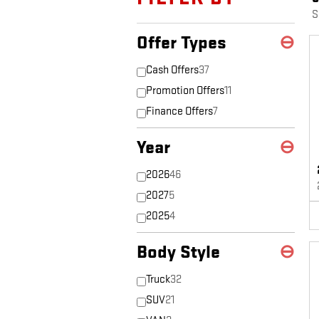
S
Offer Types
⊖
Cash Offers
37
Promotion Offers
11
Finance Offers
7
Year
⊖
2026
46
2027
5
2025
4
Body Style
⊖
Truck
32
SUV
21