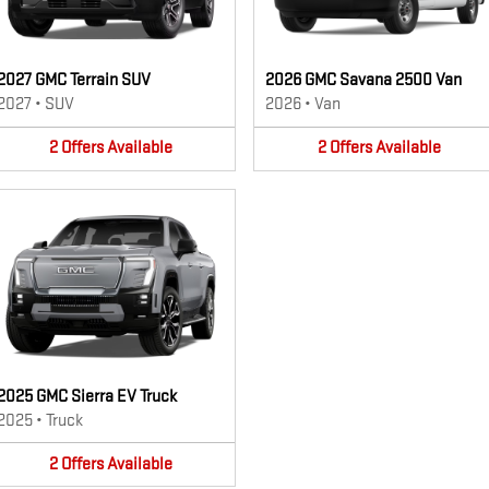
2027 GMC Terrain SUV
2026 GMC Savana 2500 Van
2027
•
SUV
2026
•
Van
2
Offers
Available
2
Offers
Available
2025 GMC Sierra EV Truck
2025
•
Truck
2
Offers
Available