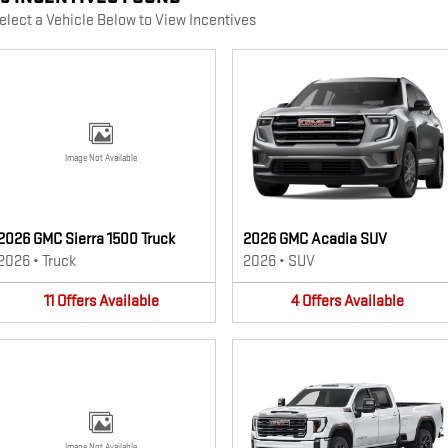
elect a Vehicle Below to View Incentives
Image Not Available
2026 GMC Sierra 1500 Truck
2026 GMC Acadia SUV
2026
•
Truck
2026
•
SUV
11
Offers
Available
4
Offers
Available
Image Not Available