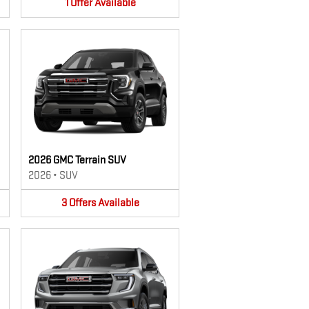
1
Offer
Available
2026 GMC Terrain SUV
2026
•
SUV
3
Offers
Available