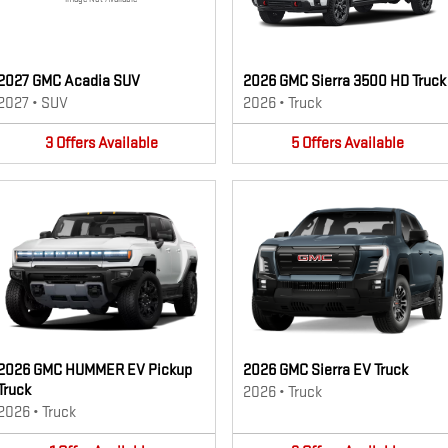
2027 GMC Acadia SUV
2026 GMC Sierra 3500 HD Truck
2027
•
SUV
2026
•
Truck
3
Offers
Available
5
Offers
Available
2026 GMC HUMMER EV Pickup
2026 GMC Sierra EV Truck
Truck
2026
•
Truck
2026
•
Truck