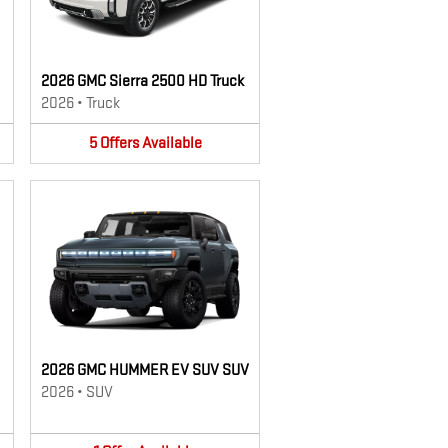
2026 GMC Sierra 2500 HD Truck
2026
•
Truck
5
Offers
Available
2026 GMC HUMMER EV SUV SUV
2026
•
SUV