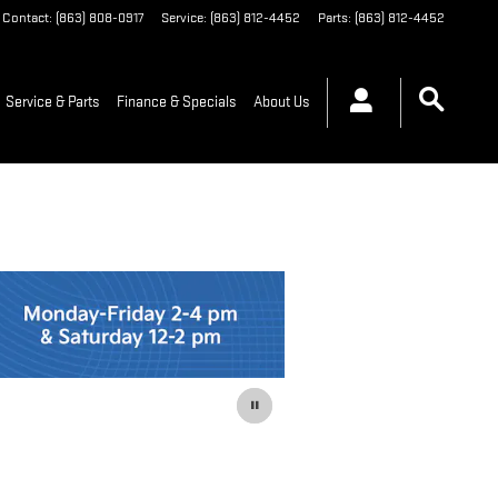
Contact
:
(863) 808-0917
Service
:
(863) 812-4452
Parts
:
(863) 812-4452
Service & Parts
Finance & Specials
About Us