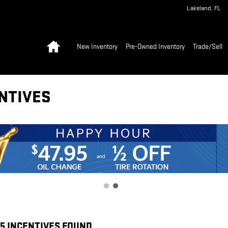
Lakeland
,
FL
Home
New Inventory
Pre-Owned Inventory
Trade/Sell
NTIVES
55 INCENTIVES FOUND