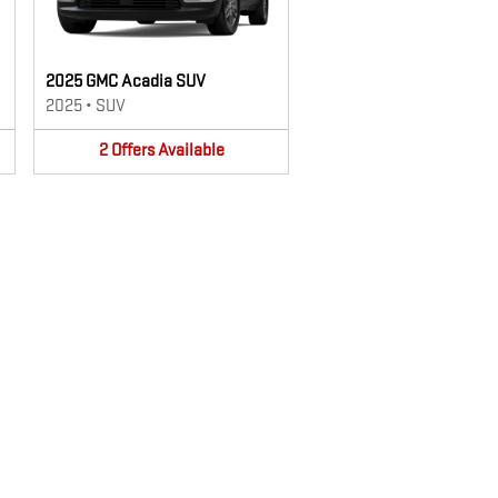
2025 GMC Acadia SUV
2025
•
SUV
2
Offers
Available