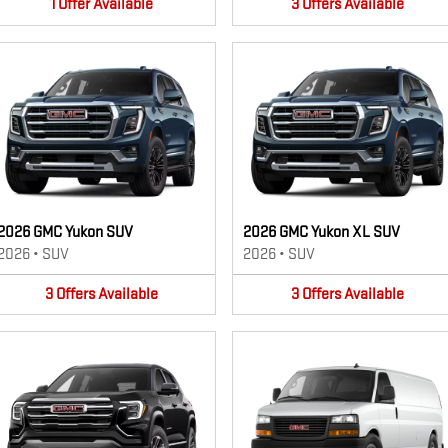
1
Offer
Available
3
Offers
Available
2026 GMC Yukon SUV
2026 GMC Yukon XL SUV
2026
•
SUV
2026
•
SUV
3
Offers
Available
3
Offers
Available