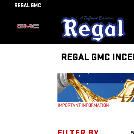
Skip to main content
REGAL GMC
REGAL GMC INCE
FILTER BY