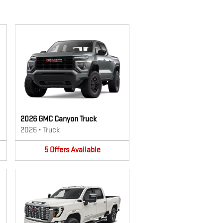
2026 GMC Canyon Truck
2026
•
Truck
5
Offers
Available