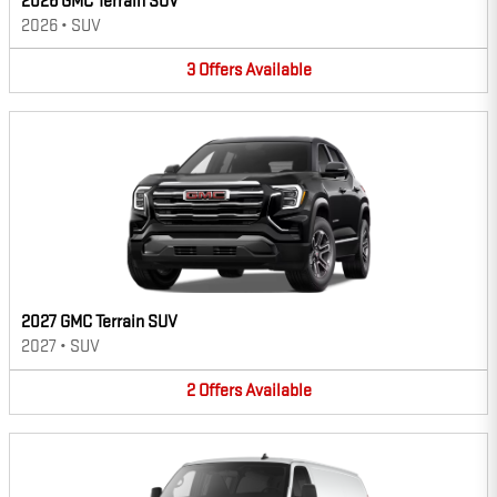
2026 GMC Terrain SUV
2026
•
SUV
3
Offers
Available
2027 GMC Terrain SUV
2027
•
SUV
2
Offers
Available