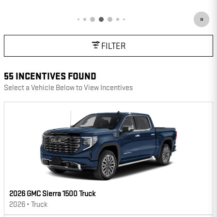
OPEN DETAILS MODAL
FILTER
55 INCENTIVES FOUND
Select a Vehicle Below to View Incentives
2026 GMC Sierra 1500 Truck
2026
•
Truck