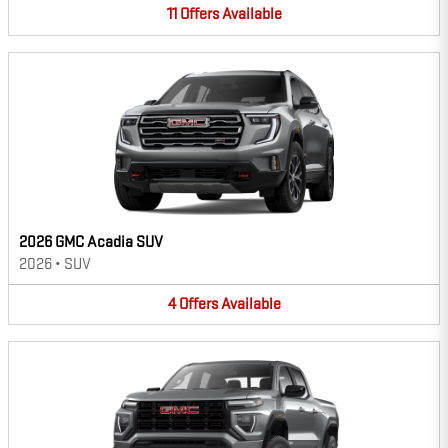
11
Offers
Available
2026 GMC Acadia SUV
2026
•
SUV
4
Offers
Available