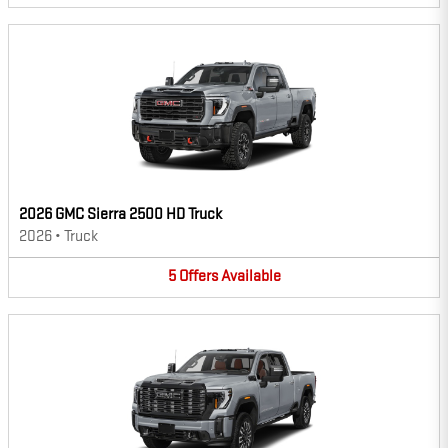
2026 GMC Sierra 2500 HD Truck
2026
•
Truck
5
Offers
Available