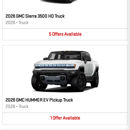
2026 GMC Sierra 3500 HD Truck
2026
•
Truck
5
Offers
Available
2026 GMC HUMMER EV Pickup Truck
2026
•
Truck
1
Offer
Available