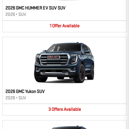
2026 GMC HUMMER EV SUV SUV
2026
•
SUV
1
Offer
Available
2026 GMC Yukon SUV
2026
•
SUV
3
Offers
Available