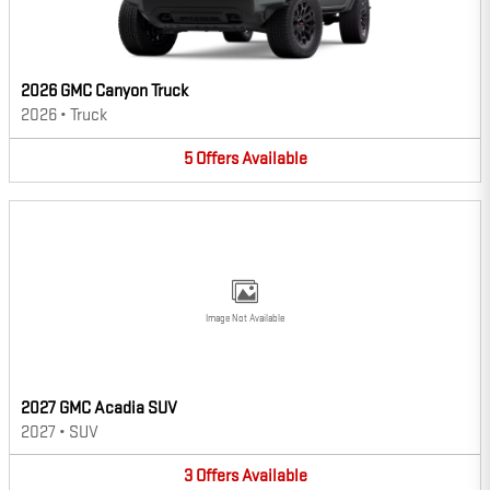
2026 GMC Canyon Truck
2026
•
Truck
5
Offers
Available
Image Not Available
2027 GMC Acadia SUV
2027
•
SUV
3
Offers
Available