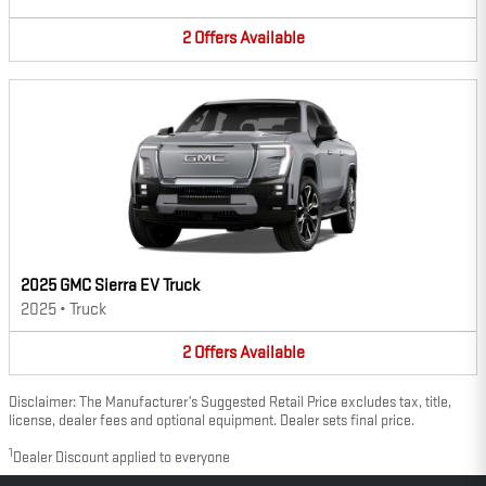
2
Offers
Available
2025 GMC Sierra EV Truck
2025
•
Truck
2
Offers
Available
Disclaimer: The Manufacturer’s Suggested Retail Price excludes tax, title,
license, dealer fees and optional equipment. Dealer sets final price.
1
Dealer Discount applied to everyone