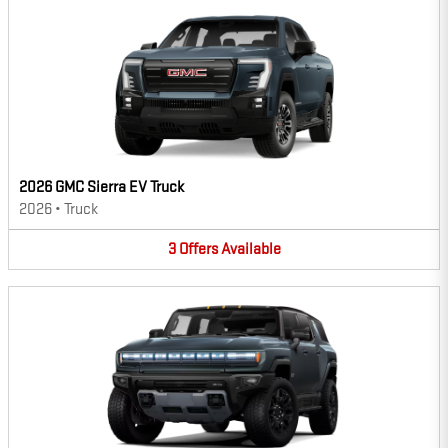
2026 GMC Sierra EV Truck
2026
•
Truck
3
Offers
Available