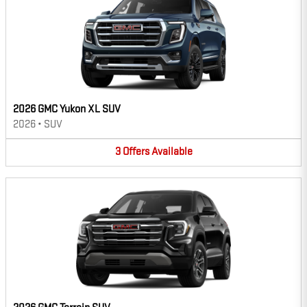
2026 GMC Yukon XL SUV
2026
•
SUV
3
Offers
Available