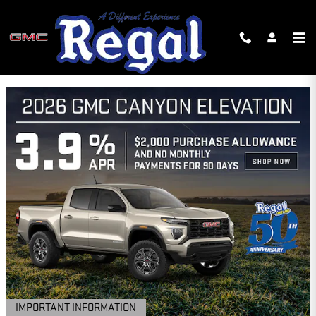
Skip to main content
REGAL GMC INCENTIVES
IMPORTANT INFORMATION