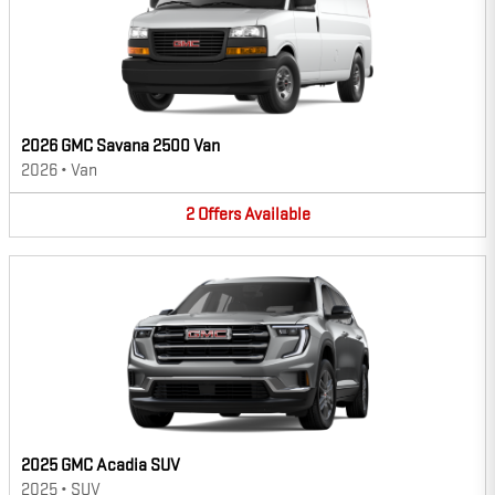
2026 GMC Savana 2500 Van
2026
•
Van
2
Offers
Available
2025 GMC Acadia SUV
2025
•
SUV