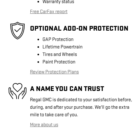
Warranty status
Free CarFax report
OPTIONAL ADD-ON PROTECTION
GAP Protection
Lifetime Powertrain
Tires and Wheels
Paint Protection
Review Protection Plans
A NAME YOU CAN TRUST
Regal GMC is dedicated to your satisfaction before,
during, and after your purchase. We'll go the extra
mile to take care of you.
More about us