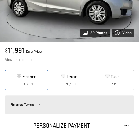
32 Photos
Video
11,991
$
Sale Price
View price details
Finance
Lease
Cash
/ mo
/ mo
Finance Terms
PERSONALIZE PAYMENT