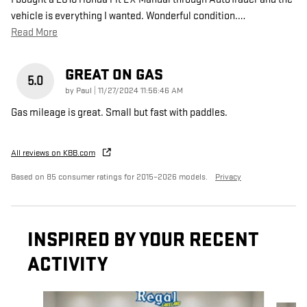
vehicle is everything I wanted. Wonderful condition.
…
Read More
GREAT ON GAS
5.0
on
by
Paul
|
11/27/2024 11:56:46 AM
Gas mileage is great. Small but fast with paddles.
All reviews on KBB.com
Based on 85 consumer ratings for 2015–2026 models.
Privacy
INSPIRED BY YOUR RECENT
ACTIVITY
Slide 1 of 6