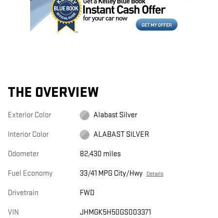
THE OVERVIEW
Exterior Color
Alabast Silver
Interior Color
ALABAST SILVER
Odometer
82,430 miles
Fuel Economy
33/41 MPG City/Hwy
Details
Drivetrain
FWD
VIN
JHMGK5H50GS003371