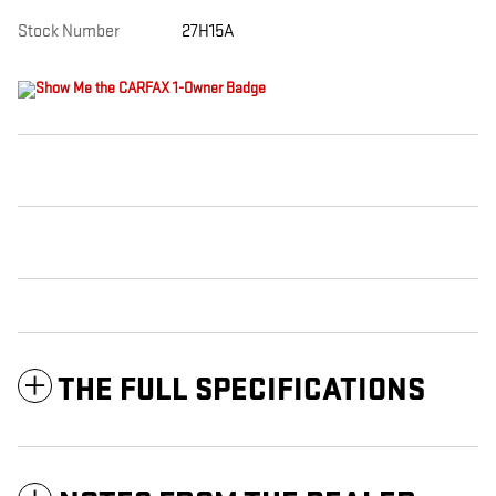
Stock Number
27H15A
THE FULL SPECIFICATIONS