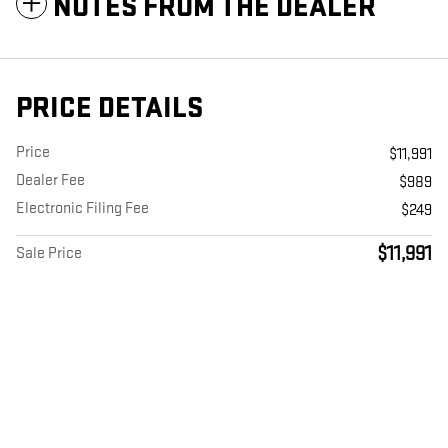
NOTES FROM THE DEALER
PRICE DETAILS
Price
$11,991
Dealer Fee
$989
Electronic Filing Fee
$249
$11,991
Sale Price