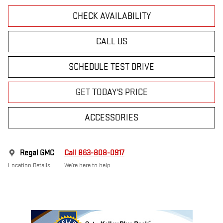
CHECK AVAILABILITY
CALL US
SCHEDULE TEST DRIVE
GET TODAY'S PRICE
ACCESSORIES
Regal GMC
Call 863-808-0917
Location Details
We’re here to help