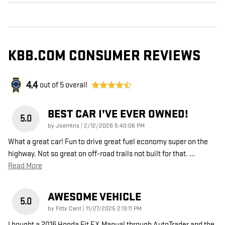
KBB.COM CONSUMER REVIEWS
4.4
out of
5
overall
BEST CAR I’VE EVER OWNED!
5.0
on
by
Joemtns
|
2/12/2026 5:40:06 PM
What a great car! Fun to drive great fuel economy super on the
highway. Not so great on off-road trails not built for that.
…
Read More
AWESOME VEHICLE
5.0
on
by
Fitty Cent
|
11/27/2025 2:13:11 PM
I bought a 2016 Honda Fit EX Manual through AutoTrader and the