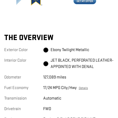
THE OVERVIEW
Exterior Color
Ebony Twilight Metallic
Interior Color
JET BLACK, PERFORATED LEATHER-
APPOINTED WITH DENAL
Odometer
127,089 miles
Fuel Economy
17/24 MPG City/Hwy
Details
Transmission
Automatic
Drivetrain
FWD