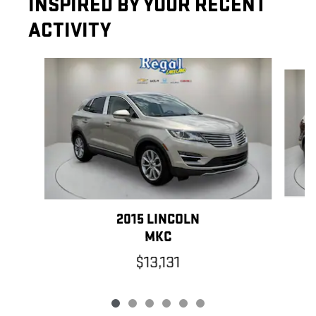
INSPIRED BY YOUR RECENT
ACTIVITY
Slide 1 of 6
2015 LINCOLN
MKC
$13,131