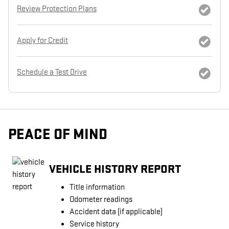
Review Protection Plans
Apply for Credit
Schedule a Test Drive
PEACE OF MIND
VEHICLE HISTORY REPORT
Title information
Odometer readings
Accident data (if applicable)
Service history