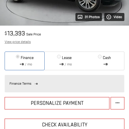
31 Photos
Video
13,393
$
Sale Price
View price details
Finance
Lease
Cash
/ mo
/ mo
Finance Terms
PERSONALIZE PAYMENT
CHECK AVAILABILITY