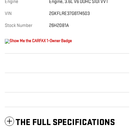
Engine
Engine, 3.6L V6 DOHC SIDI VVT
VIN
2GKFLRE37G6174503
Stock Number
26H2081A
THE FULL SPECIFICATIONS