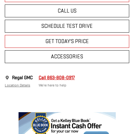
CALL US
SCHEDULE TEST DRIVE
GET TODAY'S PRICE
ACCESSORIES
Regal GMC
Call 863-808-0917
Location Details
We’re here to help