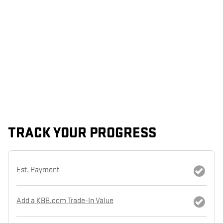
TRACK YOUR PROGRESS
Est. Payment
Add a KBB.com Trade-In Value