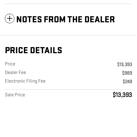
NOTES FROM THE DEALER
PRICE DETAILS
Price
$13,393
Dealer Fee
$989
Electronic Filing Fee
$249
$13,393
Sale Price