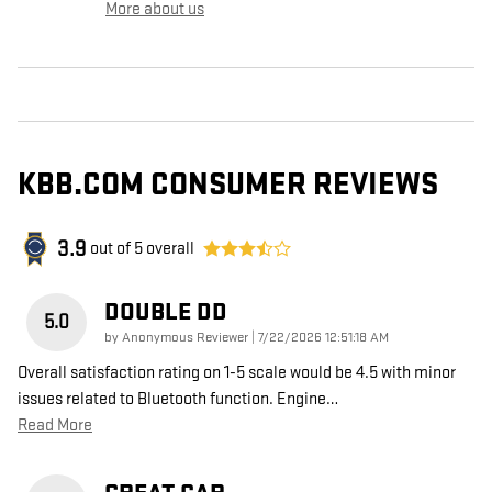
More about us
KBB.COM CONSUMER REVIEWS
3.9
out of
5
overall
DOUBLE DD
5.0
on
by
Anonymous Reviewer
|
7/22/2026 12:51:18 AM
Overall satisfaction rating on 1-5 scale would be 4.5 with minor
issues related to Bluetooth function. Engine
…
Read More