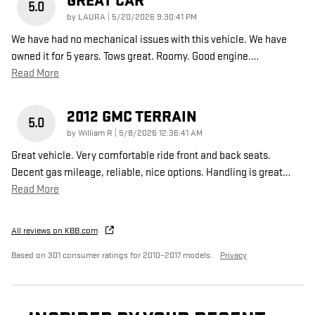
GREAT CAR
5.0
on
by
LAURA
|
5/20/2026 9:30:41 PM
We have had no mechanical issues with this vehicle. We have
owned it for 5 years. Tows great. Roomy. Good engine.
…
Read More
2012 GMC TERRAIN
5.0
on
by
William R
|
5/8/2026 12:36:41 AM
Great vehicle. Very comfortable ride front and back seats.
Decent gas mileage, reliable, nice options. Handling is great
…
Read More
All reviews on KBB.com
Based on 301 consumer ratings for 2010–2017 models.
Privacy