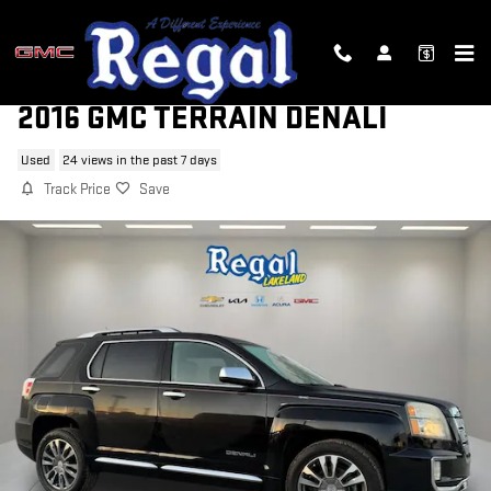
Skip to main content
2016 GMC TERRAIN DENALI
Used
24 views in the past 7 days
Track Price
Save