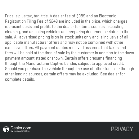
Price is plus tax, tag, title. A dealer fee of $989 and an Electronic
Registration Filing Fee of $249 are included in the price, which charges
represent costs and profits to the dealer for items such as inspecting,
cleaning, and adjusting vehicles and preparing documents related to the
sale. All advertised pricing is on in-stock units only and is inclusive of all
applicable manufacturer offers and may not be combined with other
exclusive offers. All payment quotes received assumes that taxes and
fees will be paid at the time of sale by the customer in addition to the down
payment amount stated or shown. Certain offers presume financing
through the Manufacturer Captive Lender, subject to approved credit.
Should you purchase the vehicle through the use of other funds, or through
other lending sources, certain offers may be excluded. See dealer for
complete details.
PRIVACY