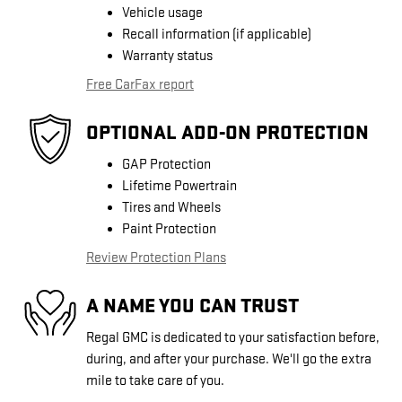
Vehicle usage
Recall information (if applicable)
Warranty status
Free CarFax report
OPTIONAL ADD-ON PROTECTION
GAP Protection
Lifetime Powertrain
Tires and Wheels
Paint Protection
Review Protection Plans
A NAME YOU CAN TRUST
Regal GMC is dedicated to your satisfaction before,
during, and after your purchase. We'll go the extra
mile to take care of you.