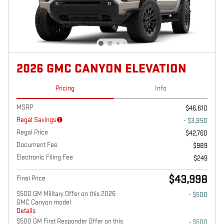
2026 GMC CANYON ELEVATION
Pricing
Info
MSRP
$46,610
Regal Savings
- $3,850
Regal Price
$42,760
Document Fee
$989
Electronic Filing Fee
$249
$43,998
Final Price
$500 GM Military Offer on this 2026
- $500
GMC Canyon model
Details
$500 GM First Responder Offer on this
- $500