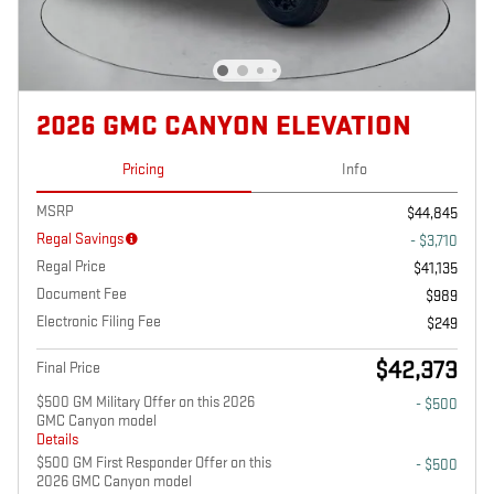
2026 GMC CANYON ELEVATION
Pricing
Info
MSRP
$44,845
Regal Savings
- $3,710
Regal Price
$41,135
Document Fee
$989
Electronic Filing Fee
$249
$42,373
Final Price
$500 GM Military Offer on this 2026
- $500
GMC Canyon model
Details
$500 GM First Responder Offer on this
- $500
2026 GMC Canyon model