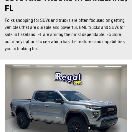
FL
Folks shopping for SUVs and trucks are often focused on getting
vehicles that are durable and powerful. GMC trucks and SUVs for
sale in Lakeland, FL are among the most dependable. Explore
our many options to see which has the features and capabilities
you're looking for.