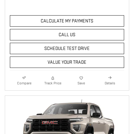
CALCULATE MY PAYMENTS
CALL US
SCHEDULE TEST DRIVE
VALUE YOUR TRADE
Compare
Track Price
Save
Details