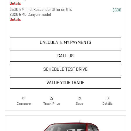
Details
$500 GM First Responder Offer on this
- $500
2026 GMC Canyon model
Details
CALCULATE MY PAYMENTS
CALL US
SCHEDULE TEST DRIVE
VALUE YOUR TRADE
Compare
Track Price
Save
Details