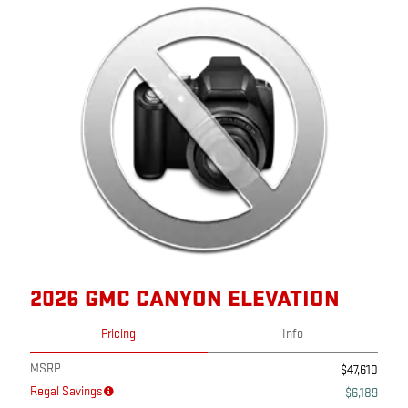
2026 GMC CANYON ELEVATION
Pricing
Info
MSRP
$47,610
Regal Savings
- $6,189