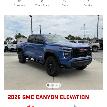
Compare
Track Price
Save
Details
2026 GMC CANYON ELEVATION
Pricing
Info