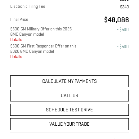
Electronic Filing Fee
$249
$48,086
Final Price
$500 GM Military Offer on this 2026
- $500
GMC Canyon model
Details
$500 GM First Responder Offer on this
- $500
2026 GMC Canyon model
Details
CALCULATE MY PAYMENTS
CALL US
SCHEDULE TEST DRIVE
VALUE YOUR TRADE