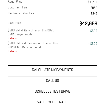
Regal Price
$41,421
Document Fee
$989
Electronic Filing Fee
$249
$42,659
Final Price
$500 GM Military Offer on this 2026
- $500
GMC Canyon model
Details
$500 GM First Responder Offer on this
- $500
2026 GMC Canyon model
Details
CALCULATE MY PAYMENTS
CALL US
SCHEDULE TEST DRIVE
VALUE YOUR TRADE