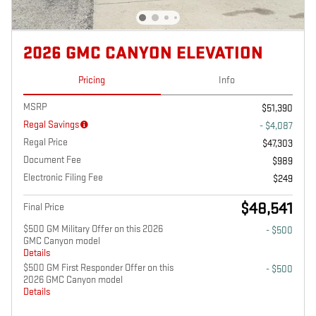
2026 GMC CANYON ELEVATION
Pricing
Info
MSRP
$51,390
Regal Savings
- $4,087
Regal Price
$47,303
Document Fee
$989
Electronic Filing Fee
$249
$48,541
Final Price
$500 GM Military Offer on this 2026
- $500
GMC Canyon model
Details
$500 GM First Responder Offer on this
- $500
2026 GMC Canyon model
Details