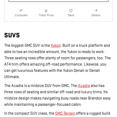
Compare
Track Price
Save
Details
SUVS
The biggest GMC SUV is the
Yukon
. Built on a truck platform and
able to tow an incredible amount, the Yukon is ready to work.
Three seating rows offer plenty of room for passengers, too. The
AT4 trim offers amazing off-road performance. Likewise, you
can get luxurious features with the Yukon Denali or Denali
Ultimate.
The Acadia is a midsize SUV from GMC. The
Acadia
also has
three rows of seating and similar off-road and luxury trims. Its
midsize design makes navigating busy roads near Brandon easy
while maintaining a passenger-focused cabin.
In the compact SUV class, the
GMC Terrain
offers a rugged build