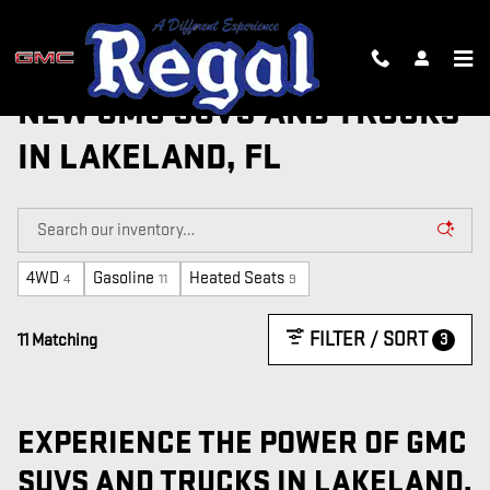
Skip to main content
NEW GMC SUVS AND TRUCKS
IN LAKELAND, FL
4WD
Gasoline
Heated Seats
4
11
9
FILTER / SORT
3
11 Matching
EXPERIENCE THE POWER OF GMC
SUVS AND TRUCKS IN LAKELAND,