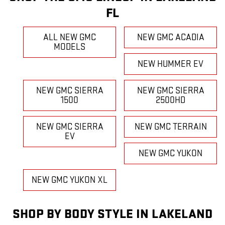
FL
ALL NEW GMC
NEW GMC ACADIA
MODELS
NEW HUMMER EV
NEW GMC SIERRA
NEW GMC SIERRA
1500
2500HD
NEW GMC SIERRA
NEW GMC TERRAIN
EV
NEW GMC YUKON
NEW GMC YUKON XL
SHOP BY BODY STYLE IN LAKELAND