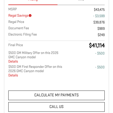
MSRP
$43,475
Regal Savings
- $3,599
Regal Price
$39,876
Document Fee
$989
Electronic Filing Fee
$249
$41,114
Final Price
$500 GM Military Offer on this 2026
- $500
GMC Canyon model
Details
$500 GM First Responder Offer on this
- $500
2026 GMC Canyon model
Details
CALCULATE MY PAYMENTS
CALL US