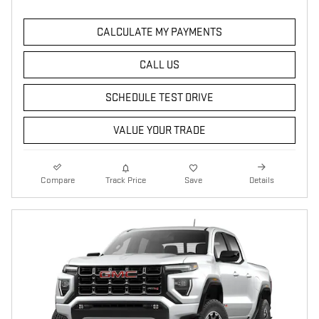
CALCULATE MY PAYMENTS
CALL US
SCHEDULE TEST DRIVE
VALUE YOUR TRADE
Compare
Track Price
Save
Details