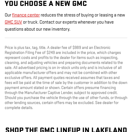
YOU CHOOSE A NEW GMC
Our
finance center
reduces the stress of buying or leasing a new
GMC SUV
or truck. Contact our experts whenever you have
questions about our new inventory.
Price is plus tax, tag, title. A dealer fee of $989 and an Electronic
Registration Filing Fee of $249 are included in the price, which charges
represent costs and profits to the dealer for items such as inspecting,
cleaning, and adjusting vehicles and preparing documents related to the
sale. All advertised pricing is on in-stock units only and is inclusive of all
applicable manufacturer offers and may not be combined with other
exclusive offers. All payment quotes received assumes that taxes and
fees will be paid at the time of sale by the customer in addition to the down
payment amount stated or shown. Certain offers presume financing
through the Manufacturer Captive Lender, subject to approved credit.
Should you purchase the vehicle through the use of other funds, or through
other lending sources, certain offers may be excluded. See dealer for
complete details.
SHOP THE GMC LINEUP IN LAKELAND