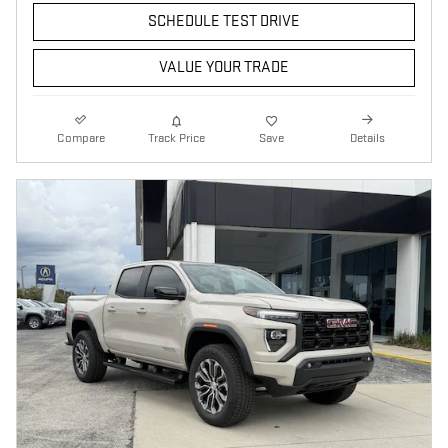
SCHEDULE TEST DRIVE
VALUE YOUR TRADE
Compare
Track Price
Save
Details