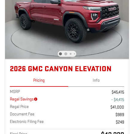
2026 GMC CANYON ELEVATION
Pricing
Info
MSRP
$45,415
Regal Savings
- $4,415
Regal Price
$41,000
Document Fee
$989
Electronic Filing Fee
$249