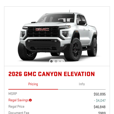
2026 GMC CANYON ELEVATION
Pricing
Info
MSRP
$50,895
Regal Savings
- $4,047
Regal Price
$46,848
Document Fee
$989