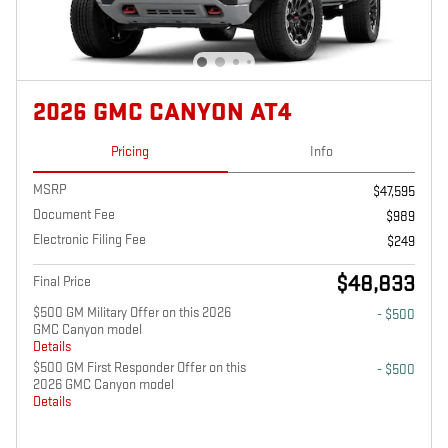
2026 GMC CANYON AT4
Pricing
Info
MSRP
$47,595
Document Fee
$989
Electronic Filing Fee
$249
$48,833
Final Price
$500 GM Military Offer on this 2026
- $500
GMC Canyon model
Details
$500 GM First Responder Offer on this
- $500
2026 GMC Canyon model
Details