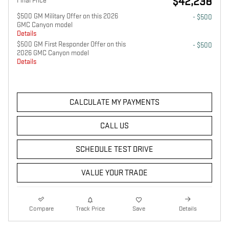
$42,238
Final Price
$500 GM Military Offer on this 2026
- $500
GMC Canyon model
Details
$500 GM First Responder Offer on this
- $500
2026 GMC Canyon model
Details
CALCULATE MY PAYMENTS
CALL US
SCHEDULE TEST DRIVE
VALUE YOUR TRADE
Compare
Track Price
Save
Details