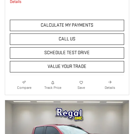
Details
CALCULATE MY PAYMENTS
CALL US
SCHEDULE TEST DRIVE
VALUE YOUR TRADE
Compare
Track Price
Save
Details