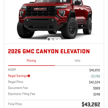
2026 GMC CANYON ELEVATION
Pricing
Info
MSRP
$45,810
Regal Savings
- $3,786
Regal Price
$42,024
Document Fee
$989
Electronic Filing Fee
$249
$43,262
Final Price