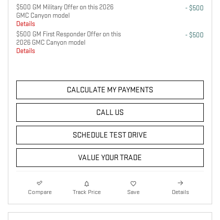
$500 GM Military Offer on this 2026
- $500
GMC Canyon model
Details
$500 GM First Responder Offer on this
- $500
2026 GMC Canyon model
Details
CALCULATE MY PAYMENTS
CALL US
SCHEDULE TEST DRIVE
VALUE YOUR TRADE
Compare
Track Price
Save
Details