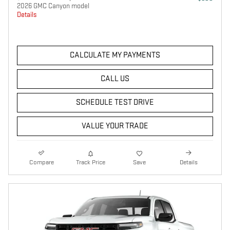
2026 GMC Canyon model
Details
CALCULATE MY PAYMENTS
CALL US
SCHEDULE TEST DRIVE
VALUE YOUR TRADE
Compare
Track Price
Save
Details