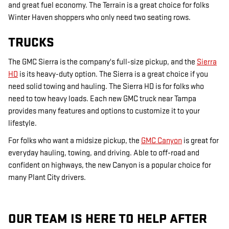
and great fuel economy. The Terrain is a great choice for folks
Winter Haven shoppers who only need two seating rows.
TRUCKS
The GMC Sierra is the company's full-size pickup, and the
Sierra
HD
is its heavy-duty option. The Sierra is a great choice if you
need solid towing and hauling. The Sierra HD is for folks who
need to tow heavy loads. Each new GMC truck near Tampa
provides many features and options to customize it to your
lifestyle.
For folks who want a midsize pickup, the
GMC Canyon
is great for
everyday hauling, towing, and driving. Able to off-road and
confident on highways, the new Canyon is a popular choice for
many Plant City drivers.
OUR TEAM IS HERE TO HELP AFTER