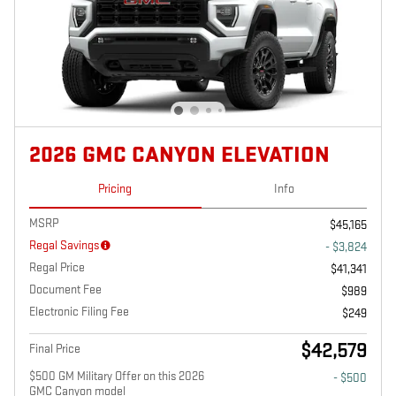
2026 GMC CANYON ELEVATION
Pricing
Info
MSRP
$45,165
Regal Savings
- $3,824
Regal Price
$41,341
Document Fee
$989
Electronic Filing Fee
$249
$42,579
Final Price
$500 GM Military Offer on this 2026
- $500
GMC Canyon model