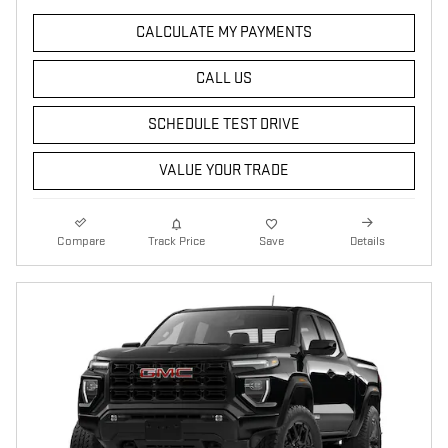
CALCULATE MY PAYMENTS
CALL US
SCHEDULE TEST DRIVE
VALUE YOUR TRADE
Compare
Track Price
Save
Details