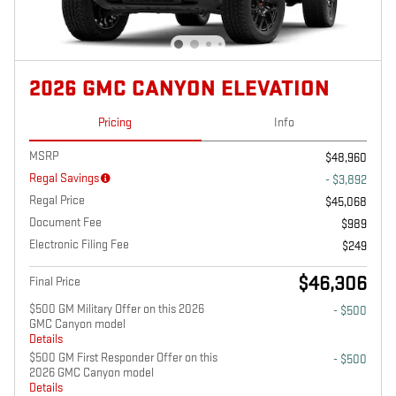
2026 GMC CANYON ELEVATION
Pricing
Info
MSRP
$48,960
Regal Savings
- $3,892
Regal Price
$45,068
Document Fee
$989
Electronic Filing Fee
$249
$46,306
Final Price
$500 GM Military Offer on this 2026
- $500
GMC Canyon model
Details
$500 GM First Responder Offer on this
- $500
2026 GMC Canyon model
Details