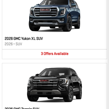
2026 GMC Yukon XL SUV
2026
•
SUV
3
Offers
Available