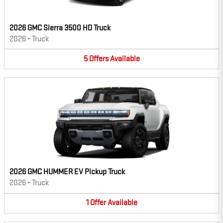
2026 GMC Sierra 3500 HD Truck
2026
•
Truck
5
Offers
Available
2026 GMC HUMMER EV Pickup Truck
2026
•
Truck
1
Offer
Available