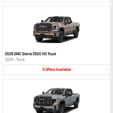
2026 GMC Sierra 2500 HD Truck
2026
•
Truck
5
Offers
Available