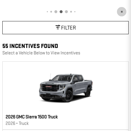
OPEN DETAILS MODAL
FILTER
55 INCENTIVES FOUND
Select a Vehicle Below to View Incentives
2026 GMC Sierra 1500 Truck
2026
•
Truck