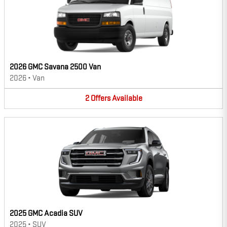
2026 GMC Savana 2500 Van
2026
•
Van
2
Offers
Available
2025 GMC Acadia SUV
2025
•
SUV