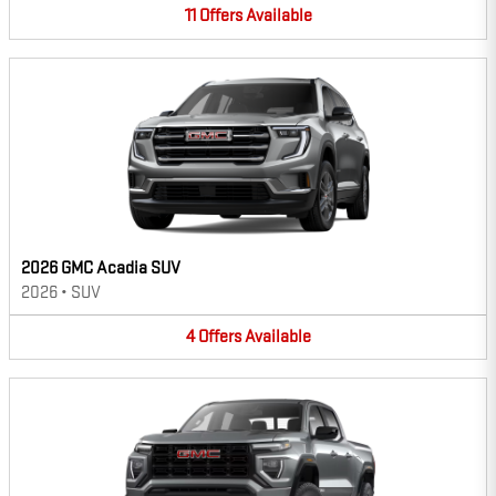
11
Offers
Available
2026 GMC Acadia SUV
2026
•
SUV
4
Offers
Available