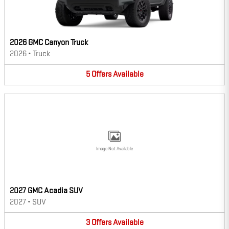
2026 GMC Canyon Truck
2026
•
Truck
5
Offers
Available
Image Not Available
2027 GMC Acadia SUV
2027
•
SUV
3
Offers
Available