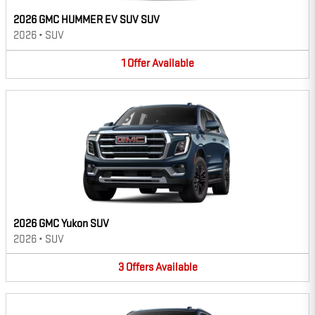
2026 GMC HUMMER EV SUV SUV
2026
•
SUV
1
Offer
Available
2026 GMC Yukon SUV
2026
•
SUV
3
Offers
Available