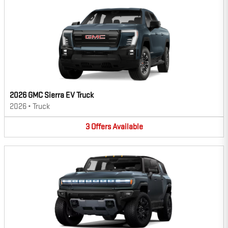
2026 GMC Sierra EV Truck
2026
•
Truck
3
Offers
Available