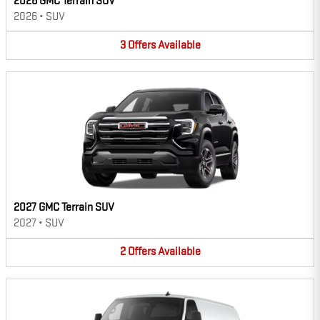
2026 GMC Terrain SUV
2026
•
SUV
3
Offers
Available
2027 GMC Terrain SUV
2027
•
SUV
2
Offers
Available