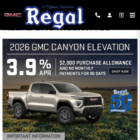
Skip to main content
REGAL GMC INCENTIVES
IMPORTANT INFORMATION