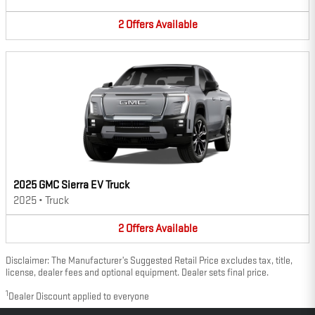
2
Offers
Available
2025 GMC Sierra EV Truck
2025
•
Truck
2
Offers
Available
Disclaimer: The Manufacturer’s Suggested Retail Price excludes tax, title,
license, dealer fees and optional equipment. Dealer sets final price.
1
Dealer Discount applied to everyone